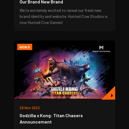
Our Brand New Brand
We're extremely excited to reveal our fresh new
brand identity and website. Hunted Cow Studios is
now Hunted Cow Games!
NEWS
29 Nov 2023
Godzilla x Kong: Titan Chasers
Announcement