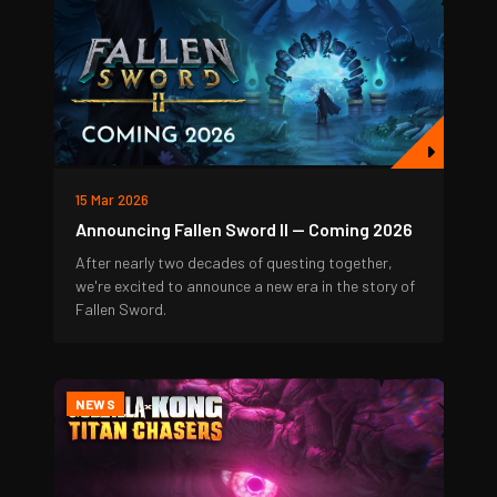
15 Mar 2026
Announcing Fallen Sword II — Coming 2026
After nearly two decades of questing together,
we're excited to announce a new era in the story of
Fallen Sword.
NEWS