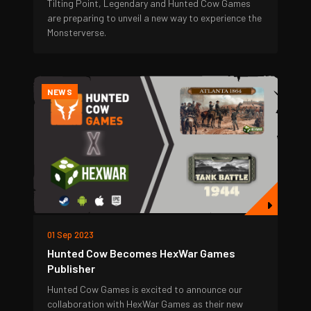
Tilting Point, Legendary and Hunted Cow Games
are preparing to unveil a new way to experience the
Monsterverse.
NEWS
01 Sep 2023
Hunted Cow Becomes HexWar Games
Publisher
Hunted Cow Games is excited to announce our
collaboration with HexWar Games as their new