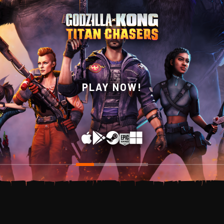
WISHLIST NOW ON
PLAY NOW!
STEAM!