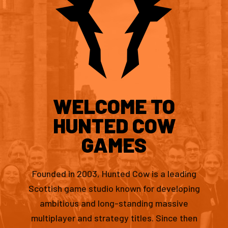
WELCOME TO
HUNTED COW
GAMES
Founded in 2003, Hunted Cow is a leading
Scottish game studio known for developing
ambitious and long-standing massive
multiplayer and strategy titles. Since then