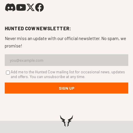
HUNTED COW NEWSLETTER:
Never miss an update with our official newsletter. No spam, we
promise!
Add me to the Hunted Cow mailing list for occasional news, updates
and offers. You can unsubscribe at any time.
SIGN UP