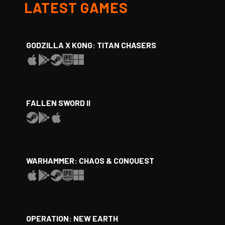
LATEST GAMES
GODZILLA X KONG: TITAN CHASERS
FALLEN SWORD II
WARHAMMER: CHAOS & CONQUEST
OPERATION: NEW EARTH