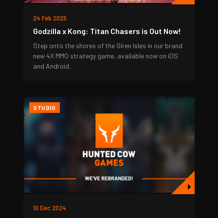
24 Feb 2025
Godzilla x Kong: Titan Chasers is Out Now!
Step onto the shores of the Siren Isles in our brand
new 4X MMO strategy game, available now on iOS
and Android.
STUDIO
10 Dec 2024