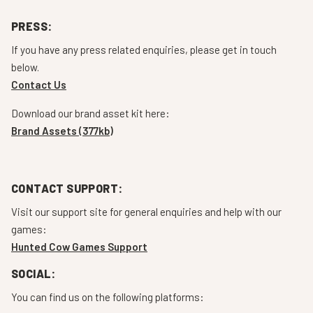
PRESS:
If you have any press related enquiries, please get in touch
below.
Contact Us
Download our brand asset kit here:
Brand Assets (377kb)
CONTACT SUPPORT:
Visit our support site for general enquiries and help with our
games:
Hunted Cow Games Support
SOCIAL:
You can find us on the following platforms: