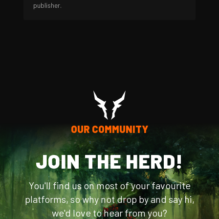
publisher.
OUR COMMUNITY
JOIN THE HERD!
You'll find us on most of your favourite
platforms, so why not drop by and say hi,
we'd love to hear from you?