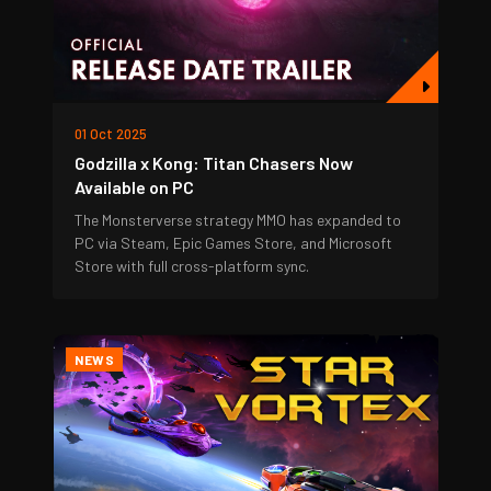
01 Oct 2025
Godzilla x Kong: Titan Chasers Now
Available on PC
The Monsterverse strategy MMO has expanded to
PC via Steam, Epic Games Store, and Microsoft
Store with full cross-platform sync.
NEWS