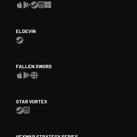
ELDEVIN
FALLEN SWORD
STAR VORTEX
HEXWAR STRATEGY SERIES