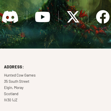
ADDRESS:
Hunted Cow Games
35 South Street
Elgin, Moray
Scotland
IV30 1JZ