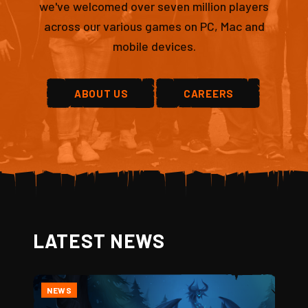
we've welcomed over seven million players
across our various games on PC, Mac and
mobile devices.
ABOUT US
CAREERS
LATEST NEWS
NEWS