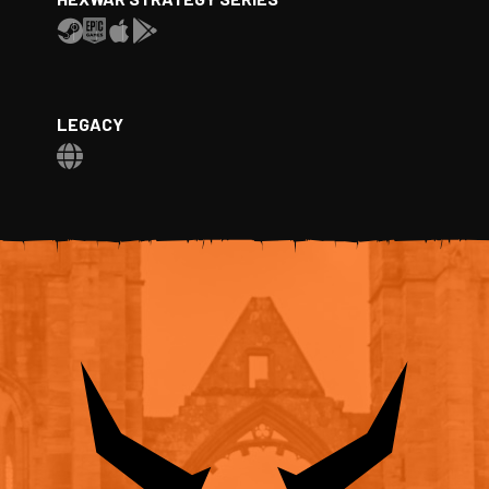
LEGACY