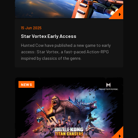
15 Jun 2025
Star Vortex Early Access
Hunted Cow have published a new game to early
access: Star Vortex, a fast-paced Action-RPG
inspired by classics of the genre.
NEWS