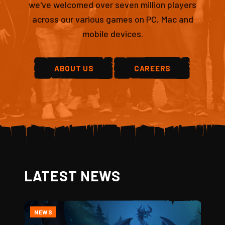
we've welcomed over seven million players
across our various games on PC, Mac and
mobile devices.
ABOUT US
CAREERS
LATEST NEWS
NEWS