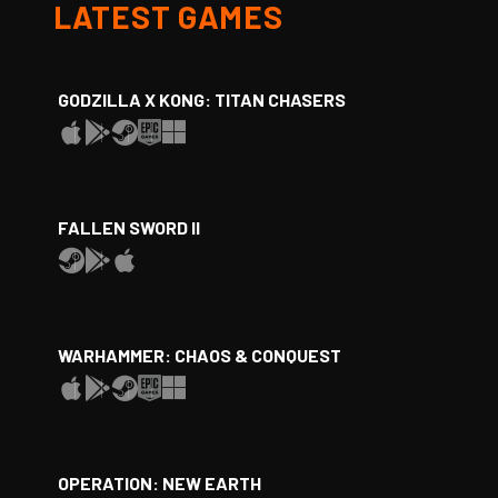
LATEST GAMES
GODZILLA X KONG: TITAN CHASERS
FALLEN SWORD II
WARHAMMER: CHAOS & CONQUEST
OPERATION: NEW EARTH