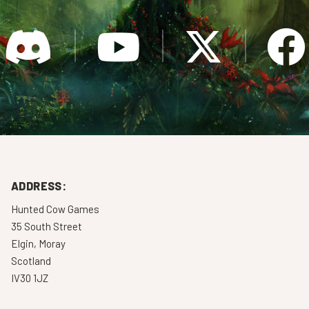
ADDRESS:
Hunted Cow Games
35 South Street
Elgin, Moray
Scotland
IV30 1JZ