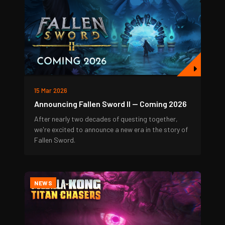
15 Mar 2026
Announcing Fallen Sword II — Coming 2026
After nearly two decades of questing together,
we're excited to announce a new era in the story of
Fallen Sword.
NEWS