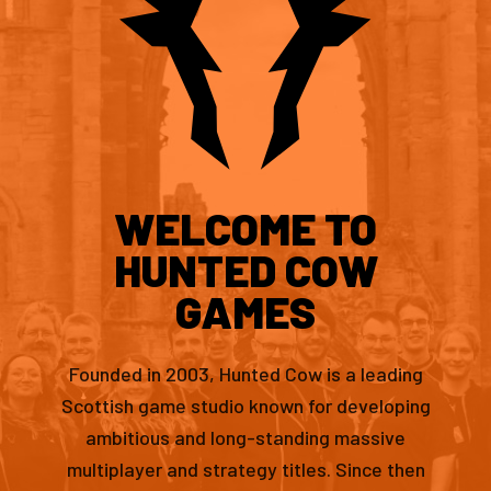
WELCOME TO
HUNTED COW
GAMES
Founded in 2003, Hunted Cow is a leading
Scottish game studio known for developing
ambitious and long-standing massive
multiplayer and strategy titles. Since then