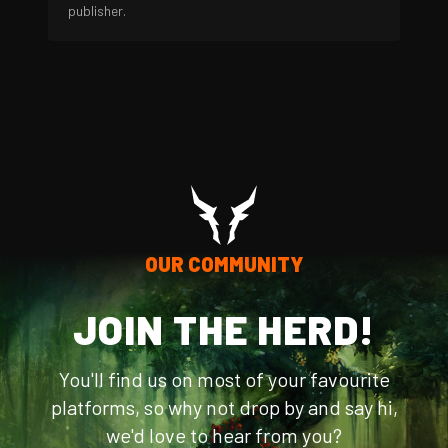
publisher.
OUR COMMUNITY
JOIN THE HERD!
You'll find us on most of your favourite
platforms, so why not drop by and say hi,
we'd love to hear from you?