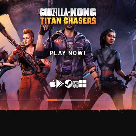
WISHLIST NOW ON
PLAY NOW!
STEAM!