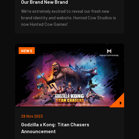
Our Brand New Brand
We're extremely excited to reveal our fresh new
brand identity and website. Hunted Cow Studios is
now Hunted Cow Games!
NEWS
29 Nov 2023
Godzilla x Kong: Titan Chasers
Announcement