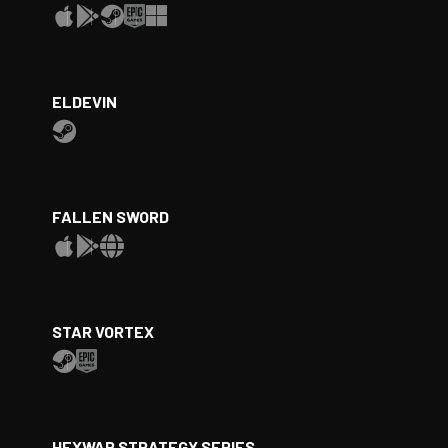
ELDEVIN
FALLEN SWORD
STAR VORTEX
HEXWAR STRATEGY SERIES