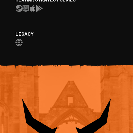
LEGACY