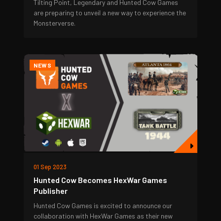
Tilting Point, Legendary and Hunted Cow Games
are preparing to unveil a new way to experience the
Monsterverse.
NEWS
01 Sep 2023
Hunted Cow Becomes HexWar Games
Publisher
Hunted Cow Games is excited to announce our
collaboration with HexWar Games as their new