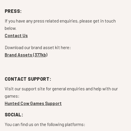
PRESS:
If you have any press related enquiries, please get in touch
below.
Contact Us
Download our brand asset kit here:
Brand Assets (377kb)
CONTACT SUPPORT:
Visit our support site for general enquiries and help with our
games:
Hunted Cow Games Support
SOCIAL:
You can find us on the following platforms: