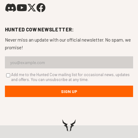
HUNTED COW NEWSLETTER:
Never miss an update with our official newsletter. No spam, we
promise!
Add me to the Hunted Cow mailing list for occasional news, updates
and offers. You can unsubscribe at any time.
SIGN UP