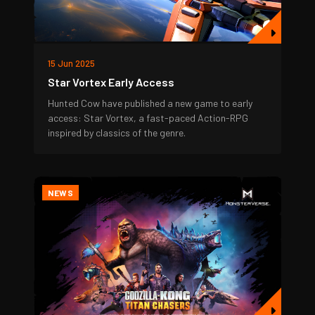
15 Jun 2025
Star Vortex Early Access
Hunted Cow have published a new game to early
access: Star Vortex, a fast-paced Action-RPG
inspired by classics of the genre.
NEWS