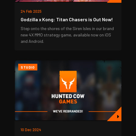
24 Feb 2025
Godzilla x Kong: Titan Chasers is Out Now!
Step onto the shores of the Siren Isles in our brand
new 4X MMO strategy game, available now on iOS
and Android.
STUDIO
10 Dec 2024