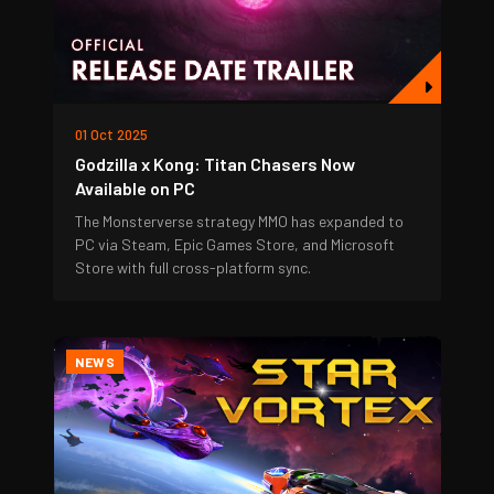
01 Oct 2025
Godzilla x Kong: Titan Chasers Now
Available on PC
The Monsterverse strategy MMO has expanded to
PC via Steam, Epic Games Store, and Microsoft
Store with full cross-platform sync.
NEWS