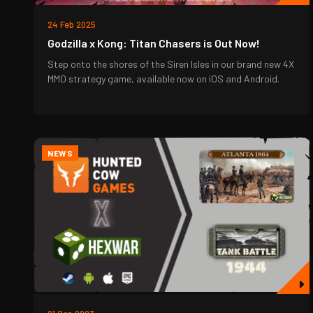
24 Feb 2025
Godzilla x Kong: Titan Chasers is Out Now!
Step onto the shores of the Siren Isles in our brand new 4X
MMO strategy game, available now on iOS and Android.
NEWS