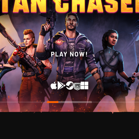
WISHLIST NOW ON STEAM!
PLAY NOW!