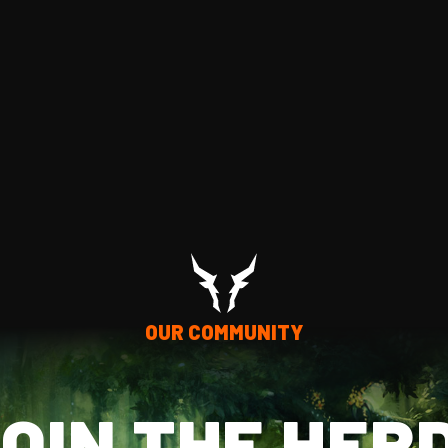
OUR COMMUNITY
OIN THE HER