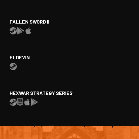
FALLEN SWORD II
ELDEVIN
HEXWAR STRATEGY SERIES