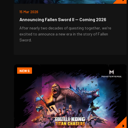
15 Mar 2026
Announcing Fallen Sword II — Coming 2026
After nearly two decades of questing together, we're
excited to announce a new era in the story of Fallen
Sword.
NEWS