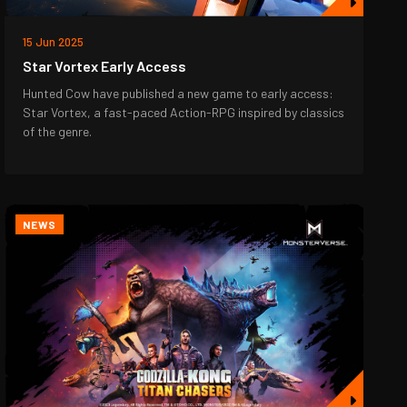
15 Jun 2025
Star Vortex Early Access
Hunted Cow have published a new game to early access:
Star Vortex, a fast-paced Action-RPG inspired by classics
of the genre.
NEWS