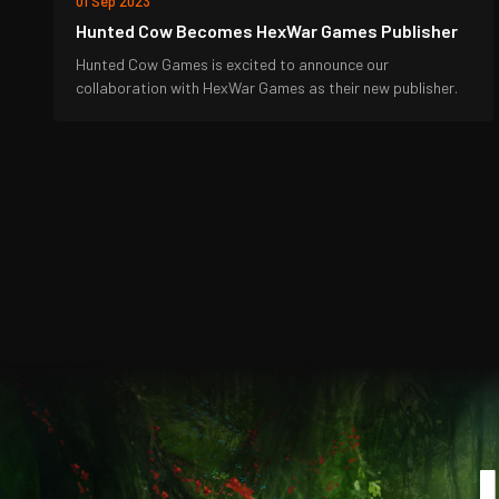
01 Sep 2023
Hunted Cow Becomes HexWar Games Publisher
Hunted Cow Games is excited to announce our
collaboration with HexWar Games as their new publisher.
J