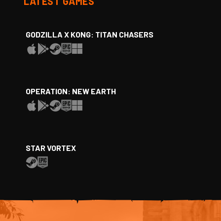
LATEST GAMES
GODZILLA X KONG: TITAN CHASERS
OPERATION: NEW EARTH
STAR VORTEX