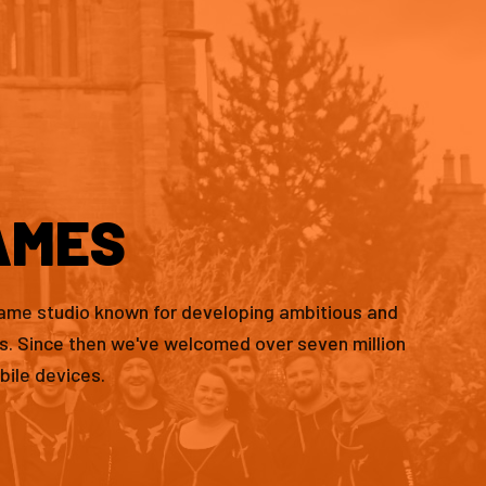
AMES
game studio known for developing ambitious and
es. Since then we've welcomed over seven million
bile devices.