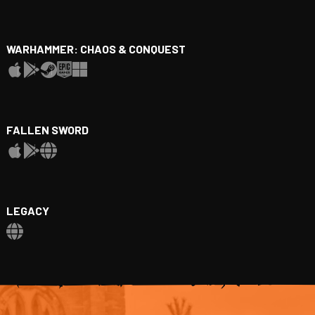
WARHAMMER: CHAOS & CONQUEST
FALLEN SWORD
LEGACY