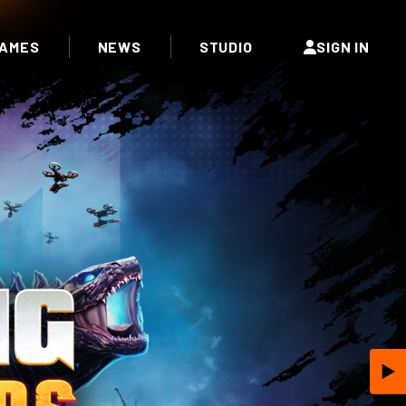
AMES
NEWS
STUDIO
SIGN IN