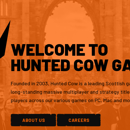
WELCOME TO
HUNTED COW G
Founded in 2003, Hunted Cow is a leading Scottish 
long-standing massive multiplayer and strategy titl
players across our various games on PC, Mac and mo
ABOUT US
CAREERS