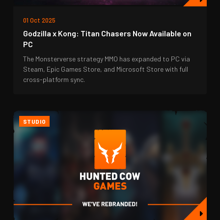
01 Oct 2025
Godzilla x Kong: Titan Chasers Now Available on
PC
The Monsterverse strategy MMO has expanded to PC via
Steam, Epic Games Store, and Microsoft Store with full
cross-platform sync.
STUDIO