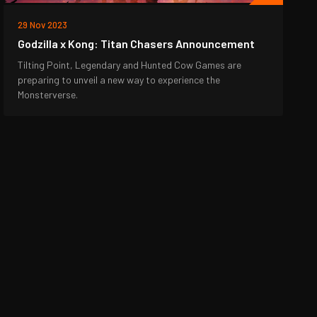
29 Nov 2023
Godzilla x Kong: Titan Chasers Announcement
Tilting Point, Legendary and Hunted Cow Games are
preparing to unveil a new way to experience the
Monsterverse.