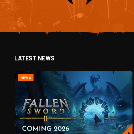
LATEST NEWS
NEWS