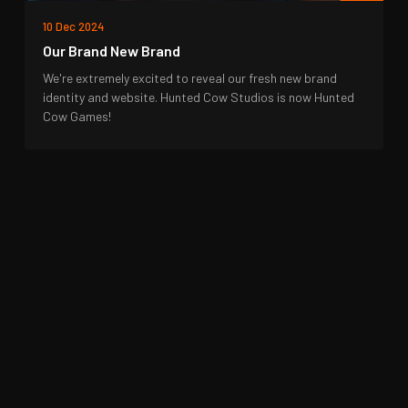
10 Dec 2024
Our Brand New Brand
We're extremely excited to reveal our fresh new brand
identity and website. Hunted Cow Studios is now Hunted
Cow Games!