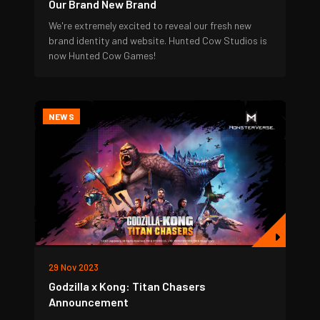
Our Brand New Brand
We're extremely excited to reveal our fresh new
brand identity and website. Hunted Cow Studios is
now Hunted Cow Games!
NEWS
29 Nov 2023
Godzilla x Kong: Titan Chasers
Announcement