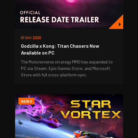
01 Oct 2025
Godzilla x Kong: Titan Chasers Now
Available on PC
The Monsterverse strategy MMO has expanded to
PC via Steam, Epic Games Store, and Microsoft
Store with full cross-platform sync.
NEWS