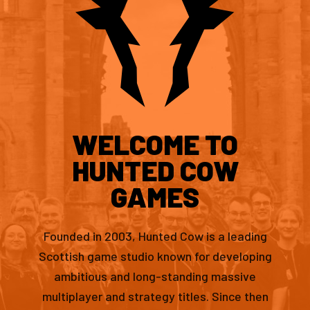
WELCOME TO
HUNTED COW
GAMES
Founded in 2003, Hunted Cow is a leading
Scottish game studio known for developing
ambitious and long-standing massive
multiplayer and strategy titles. Since then