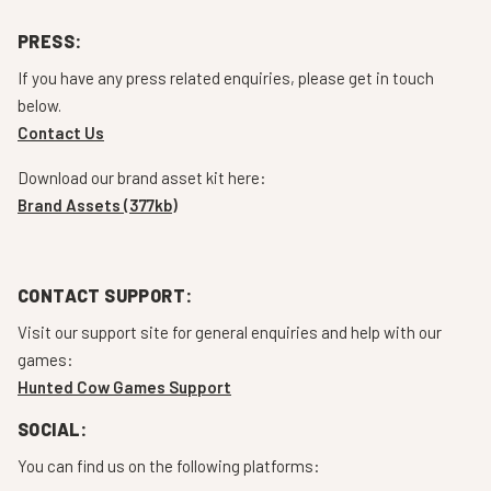
PRESS:
If you have any press related enquiries, please get in touch
below.
Contact Us
Download our brand asset kit here:
Brand Assets (377kb)
CONTACT SUPPORT:
Visit our support site for general enquiries and help with our
games:
Hunted Cow Games Support
SOCIAL:
You can find us on the following platforms: