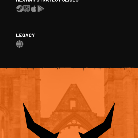
LEGACY