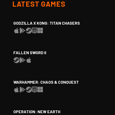
LATEST GAMES
GODZILLA X KONG: TITAN CHASERS
FALLEN SWORD II
WARHAMMER: CHAOS & CONQUEST
OPERATION: NEW EARTH