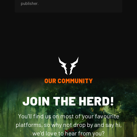
publisher.
OUR COMMUNITY
JOIN THE HERD!
You'll find us on most of your favourite
platforms, so why not drop by and say hi,
we'd love to hear from you?