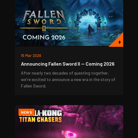
15 Mar 2026
Announcing Fallen Sword II — Coming 2026
After nearly two decades of questing together,
we're excited to announce a new era in the story of
Fallen Sword.
NEWS