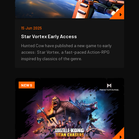
15 Jun 2025
Star Vortex Early Access
Hunted Cow have published a new game to early
access: Star Vortex, a fast-paced Action-RPG
inspired by classics of the genre.
NEWS