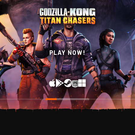
WISHLIST NOW ON
PLAY NOW!
STEAM!