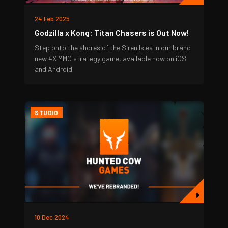
24 Feb 2025
Godzilla x Kong: Titan Chasers is Out Now!
Step onto the shores of the Siren Isles in our brand
new 4X MMO strategy game, available now on iOS
and Android.
STUDIO
10 Dec 2024