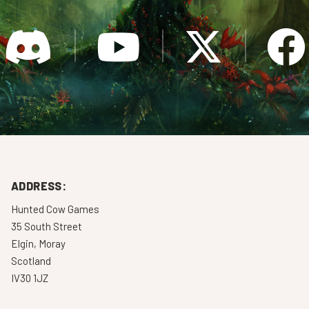
ADDRESS:
Hunted Cow Games
35 South Street
Elgin, Moray
Scotland
IV30 1JZ