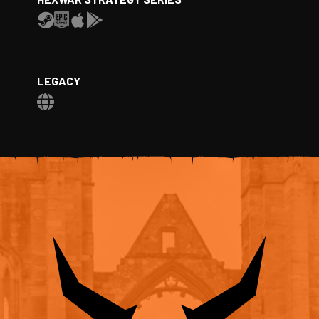
LEGACY