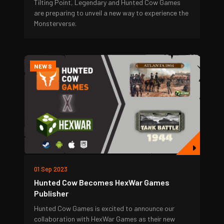
Tilting Point, Legendary and Hunted Cow Games
are preparing to unveil a new way to experience the
Monsterverse.
NEWS
01 Sep 2023
Hunted Cow Becomes HexWar Games
Publisher
Hunted Cow Games is excited to announce our
collaboration with HexWar Games as their new