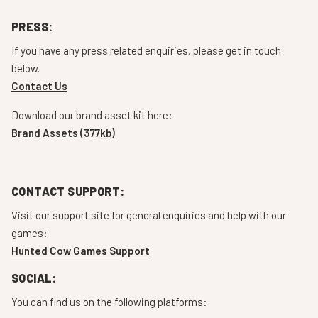
PRESS:
If you have any press related enquiries, please get in touch
below.
Contact Us
Download our brand asset kit here:
Brand Assets (377kb)
CONTACT SUPPORT:
Visit our support site for general enquiries and help with our
games:
Hunted Cow Games Support
SOCIAL:
You can find us on the following platforms: