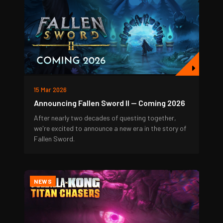
15 Mar 2026
Announcing Fallen Sword II — Coming 2026
After nearly two decades of questing together,
we're excited to announce a new era in the story of
Fallen Sword.
NEWS