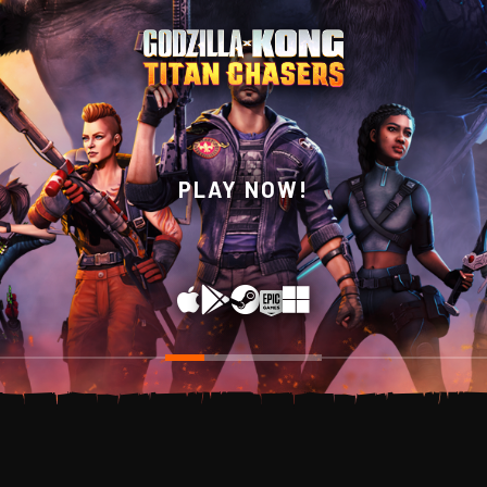
WISHLIST NOW ON
PLAY NOW!
STEAM!