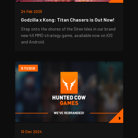
24 Feb 2025
Godzilla x Kong: Titan Chasers is Out Now!
Step onto the shores of the Siren Isles in our brand
new 4X MMO strategy game, available now on iOS
and Android.
STUDIO
10 Dec 2024