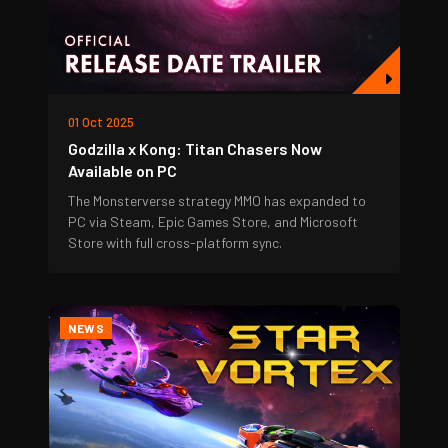
01 Oct 2025
Godzilla x Kong: Titan Chasers Now
Available on PC
The Monsterverse strategy MMO has expanded to
PC via Steam, Epic Games Store, and Microsoft
Store with full cross-platform sync.
NEWS