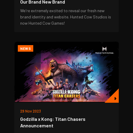
Our Brand New Brand
We're extremely excited to reveal our fresh new
brand identity and website. Hunted Cow Studios is
now Hunted Cow Games!
NEWS
29 Nov 2023
Godzilla x Kong: Titan Chasers
Announcement