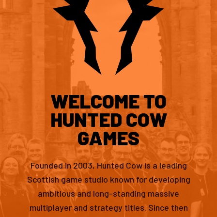
WELCOME TO
HUNTED COW
GAMES
Founded in 2003, Hunted Cow is a leading
Scottish game studio known for developing
ambitious and long-standing massive
multiplayer and strategy titles. Since then