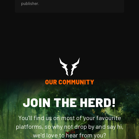
publisher.
OUR COMMUNITY
JOIN THE HERD!
You'll find us on most of your favourite
platforms, so why not drop by and say hi,
we'd love to hear from you?