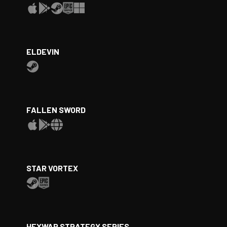
ELDEVIN
FALLEN SWORD
STAR VORTEX
HEXWAR STRATEGY SERIES