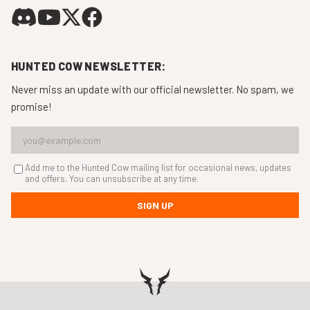
HUNTED COW NEWSLETTER:
Never miss an update with our official newsletter. No spam, we
promise!
Add me to the Hunted Cow mailing list for occasional news, updates
and offers. You can unsubscribe at any time.
SIGN UP