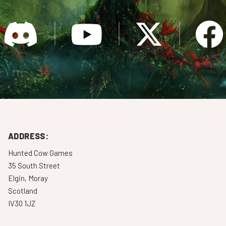
ADDRESS:
Hunted Cow Games
35 South Street
Elgin, Moray
Scotland
IV30 1JZ