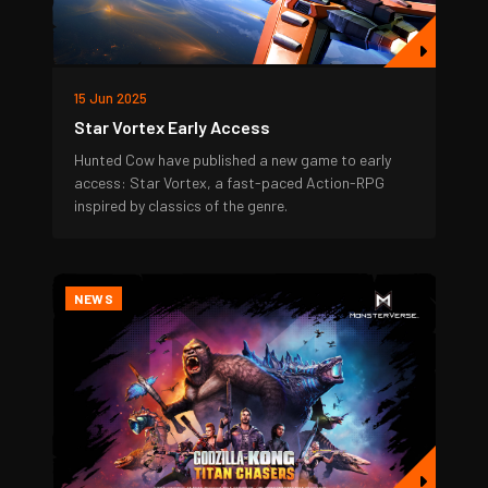
15 Jun 2025
Star Vortex Early Access
Hunted Cow have published a new game to early
access: Star Vortex, a fast-paced Action-RPG
inspired by classics of the genre.
NEWS