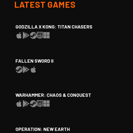
LATEST GAMES
GODZILLA X KONG: TITAN CHASERS
FALLEN SWORD II
WARHAMMER: CHAOS & CONQUEST
OPERATION: NEW EARTH