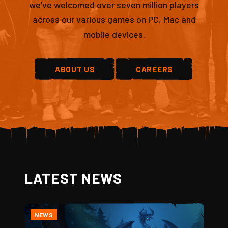
we've welcomed over seven million players
across our various games on PC, Mac and
mobile devices.
ABOUT US
CAREERS
LATEST NEWS
NEWS