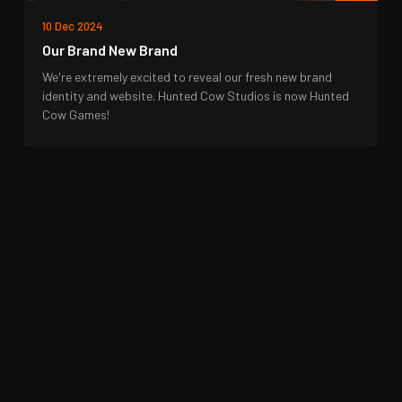
10 Dec 2024
Our Brand New Brand
We're extremely excited to reveal our fresh new brand
identity and website. Hunted Cow Studios is now Hunted
Cow Games!