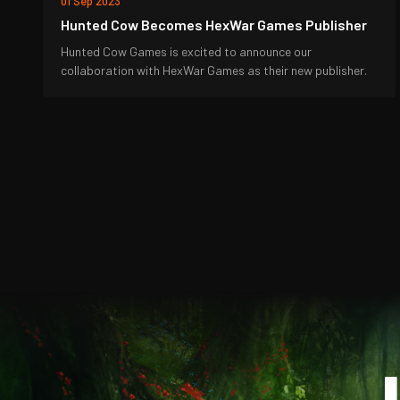
01 Sep 2023
Hunted Cow Becomes HexWar Games Publisher
Hunted Cow Games is excited to announce our
collaboration with HexWar Games as their new publisher.
J