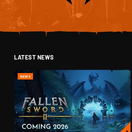
LATEST NEWS
NEWS