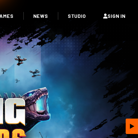
AMES
NEWS
STUDIO
SIGN IN