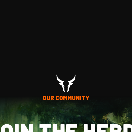
OUR COMMUNITY
OIN THE HER