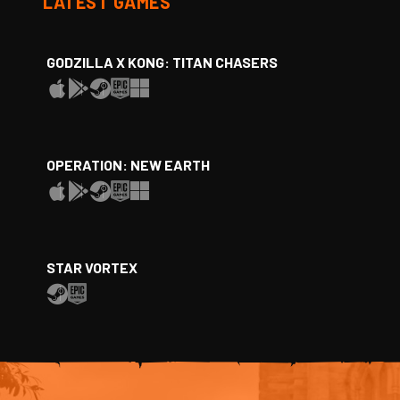
LATEST GAMES
GODZILLA X KONG: TITAN CHASERS
OPERATION: NEW EARTH
STAR VORTEX