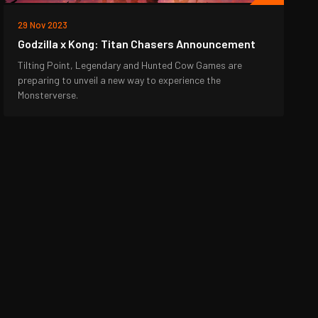
29 Nov 2023
Godzilla x Kong: Titan Chasers Announcement
Tilting Point, Legendary and Hunted Cow Games are
preparing to unveil a new way to experience the
Monsterverse.