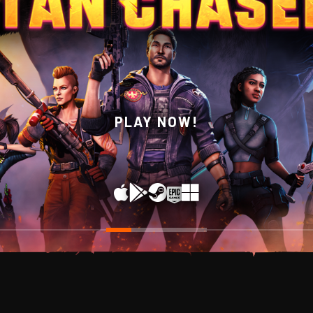
WISHLIST NOW ON STEAM!