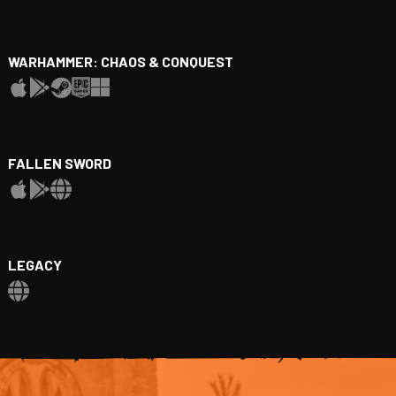
WARHAMMER: CHAOS & CONQUEST
FALLEN SWORD
LEGACY