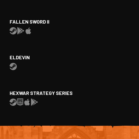
FALLEN SWORD II
ELDEVIN
HEXWAR STRATEGY SERIES