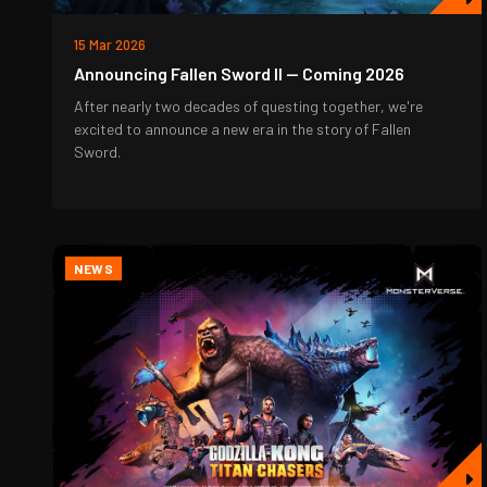
15 Mar 2026
Announcing Fallen Sword II — Coming 2026
After nearly two decades of questing together, we're
excited to announce a new era in the story of Fallen
Sword.
NEWS