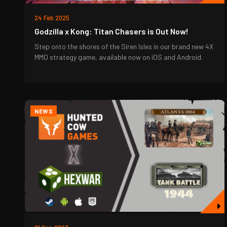
24 Feb 2025
Godzilla x Kong: Titan Chasers is Out Now!
Step onto the shores of the Siren Isles in our brand new 4X
MMO strategy game, available now on iOS and Android.
NEWS