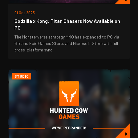
01 Oct 2025
Godzilla x Kong: Titan Chasers Now Available on
PC
The Monsterverse strategy MMO has expanded to PC via
Steam, Epic Games Store, and Microsoft Store with full
cross-platform sync.
STUDIO