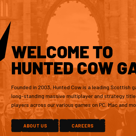
WELCOME TO
HUNTED COW G
Founded in 2003, Hunted Cow is a leading Scottish 
long-standing massive multiplayer and strategy titl
players across our various games on PC, Mac and mo
ABOUT US
CAREERS