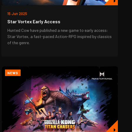
15 Jun 2025
Star Vortex Early Access
Hunted Cow have published a new game to early access:
Star Vortex, a fast-paced Action-RPG inspired by classics
of the genre.
NEWS