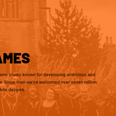
AMES
game studio known for developing ambitious and
es. Since then we've welcomed over seven million
bile devices.