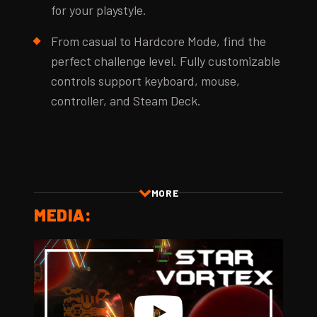
for your playstyle.
From casual to Hardcore Mode, find the
perfect challenge level. Fully customizable
controls support keyboard, mouse,
controller, and Steam Deck.
MORE
MEDIA: