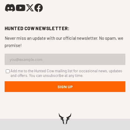
HUNTED COW NEWSLETTER:
Never miss an update with our official newsletter. No spam, we
promise!
Add me to the Hunted Cow mailing list for occasional news, updates
and offers. You can unsubscribe at any time.
SIGN UP