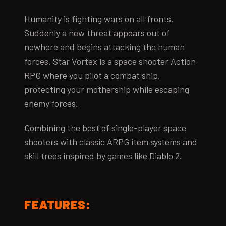
Humanity is fighting wars on all fronts.
Suddenly a new threat appears out of
nowhere and begins attacking the human
forces. Star Vortex is a space shooter Action
RPG where you pilot a combat ship,
protecting your mothership while escaping
enemy forces.
Combining the best of single-player space
shooters with classic ARPG item systems and
skill trees inspired by games like Diablo 2.
FEATURES: