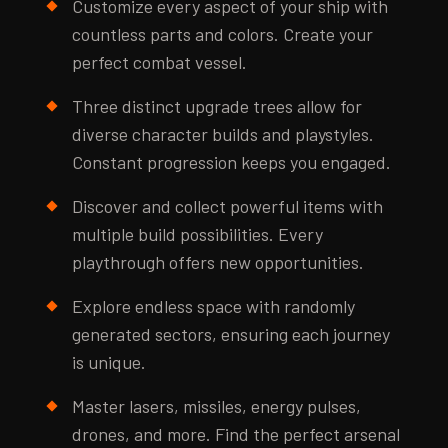
Customize every aspect of your ship with
countless parts and colors. Create your
perfect combat vessel.
Three distinct upgrade trees allow for
diverse character builds and playstyles.
Constant progression keeps you engaged.
Discover and collect powerful items with
multiple build possibilities. Every
playthrough offers new opportunities.
Explore endless space with randomly
generated sectors, ensuring each journey
is unique.
Master lasers, missiles, energy pulses,
drones, and more. Find the perfect arsenal