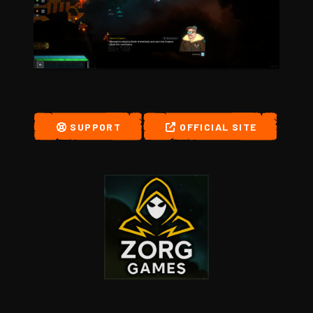
SUPPORT
OFFICIAL SITE