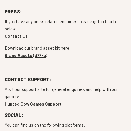
PRESS:
If you have any press related enquiries, please get in touch
below.
Contact Us
Download our brand asset kit here:
Brand Assets (377kb)
CONTACT SUPPORT:
Visit our support site for general enquiries and help with our
games:
Hunted Cow Games Support
SOCIAL:
You can find us on the following platforms: