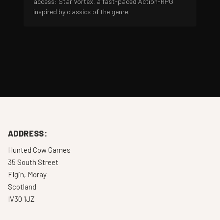
access: Star Vortex, a fast-paced Action-RPG
inspired by classics of the genre.
ADDRESS:
Hunted Cow Games
35 South Street
Elgin, Moray
Scotland
IV30 1JZ