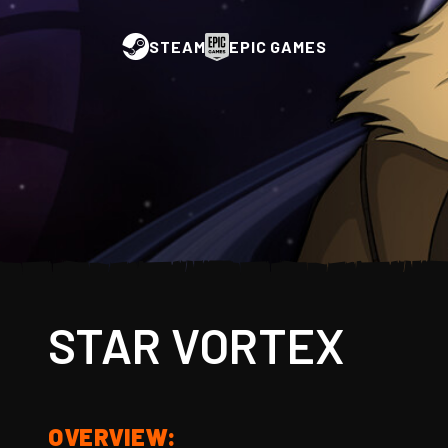
STEAM
EPIC GAMES
STAR VORTEX
OVERVIEW: