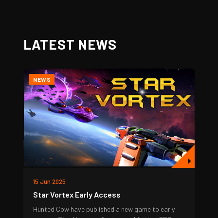
LATEST NEWS
NEWS
15 Jun 2025
Star Vortex Early Access
Hunted Cow have published a new game to early