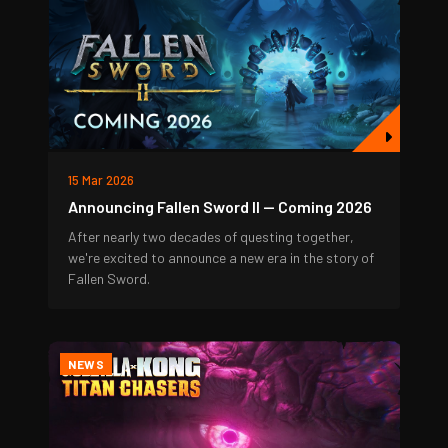
15 Mar 2026
Announcing Fallen Sword II — Coming 2026
After nearly two decades of questing together,
we're excited to announce a new era in the story of
Fallen Sword.
NEWS