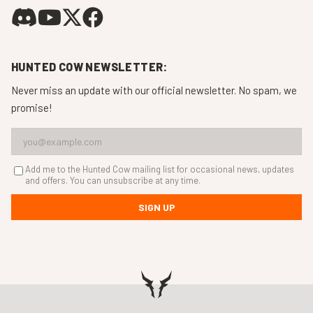
HUNTED COW NEWSLETTER:
Never miss an update with our official newsletter. No spam, we
promise!
Add me to the Hunted Cow mailing list for occasional news, updates
and offers. You can unsubscribe at any time.
SIGN UP