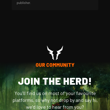
publisher.
OUR COMMUNITY
JOIN THE HERD!
You'll find us on most of your favourite
platforms, so why not drop by and say hi,
we'd love to hear from you?