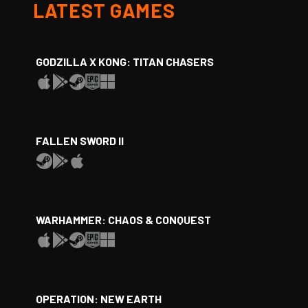
LATEST GAMES
GODZILLA X KONG: TITAN CHASERS
FALLEN SWORD II
WARHAMMER: CHAOS & CONQUEST
OPERATION: NEW EARTH