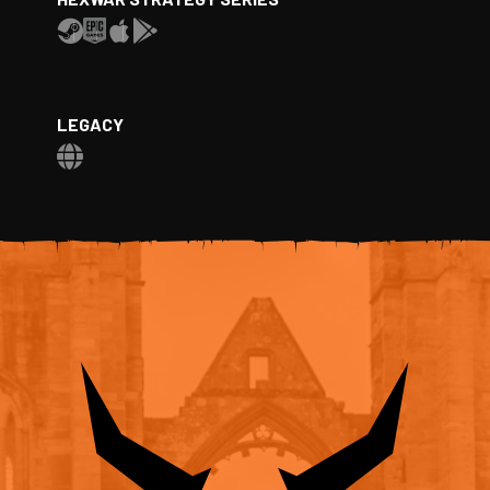
LEGACY