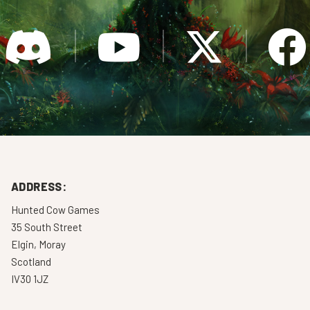
ADDRESS:
Hunted Cow Games
35 South Street
Elgin, Moray
Scotland
IV30 1JZ