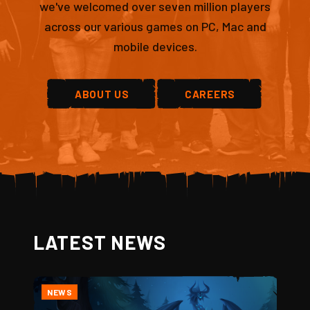
we've welcomed over seven million players
across our various games on PC, Mac and
mobile devices.
ABOUT US
CAREERS
LATEST NEWS
NEWS