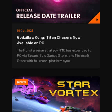
01 Oct 2025
Godzilla x Kong: Titan Chasers Now
Available on PC
The Monsterverse strategy MMO has expanded to
PC via Steam, Epic Games Store, and Microsoft
Store with full cross-platform sync.
NEWS