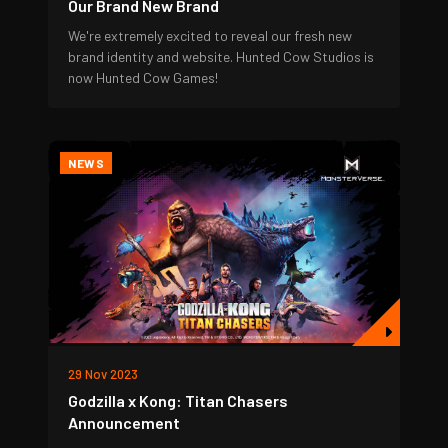
Our Brand New Brand
We're extremely excited to reveal our fresh new
brand identity and website. Hunted Cow Studios is
now Hunted Cow Games!
NEWS
29 Nov 2023
Godzilla x Kong: Titan Chasers
Announcement