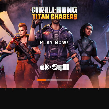
WISHLIST NOW ON
PLAY NOW!
STEAM!