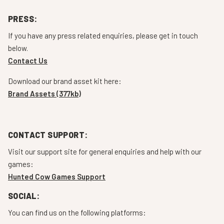
PRESS:
If you have any press related enquiries, please get in touch
below.
Contact Us
Download our brand asset kit here:
Brand Assets (377kb)
CONTACT SUPPORT:
Visit our support site for general enquiries and help with our
games:
Hunted Cow Games Support
SOCIAL:
You can find us on the following platforms: