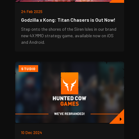
24 Feb 2025
Godzilla x Kong: Titan Chasers is Out Now!
Step onto the shores of the Siren Isles in our brand
new 4X MMO strategy game, available now on iOS
and Android.
STUDIO
10 Dec 2024