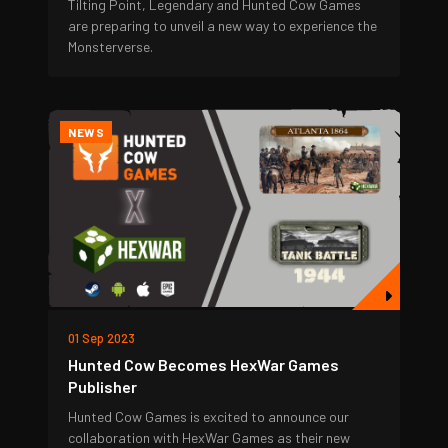
Tilting Point, Legendary and Hunted Cow Games
are preparing to unveil a new way to experience the
Monsterverse.
NEWS
01 Sep 2023
Hunted Cow Becomes HexWar Games
Publisher
Hunted Cow Games is excited to announce our
collaboration with HexWar Games as their new