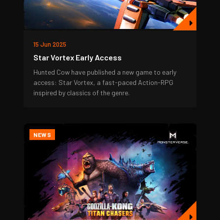
15 Jun 2025
Star Vortex Early Access
Hunted Cow have published a new game to early
access: Star Vortex, a fast-paced Action-RPG
inspired by classics of the genre.
NEWS