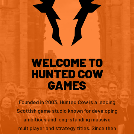
WELCOME TO
HUNTED COW
GAMES
Founded in 2003, Hunted Cow is a leading
Scottish game studio known for developing
ambitious and long-standing massive
multiplayer and strategy titles. Since then