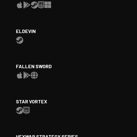
ELDEVIN
FALLEN SWORD
STAR VORTEX
HEXWAR STRATEGY SERIES