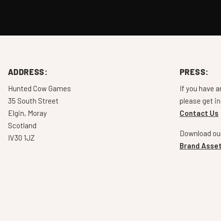
ADDRESS:
PRESS:
Hunted Cow Games
If you have a
35 South Street
please get in
Elgin, Moray
Contact Us
Scotland
Download our
IV30 1JZ
Brand Asset