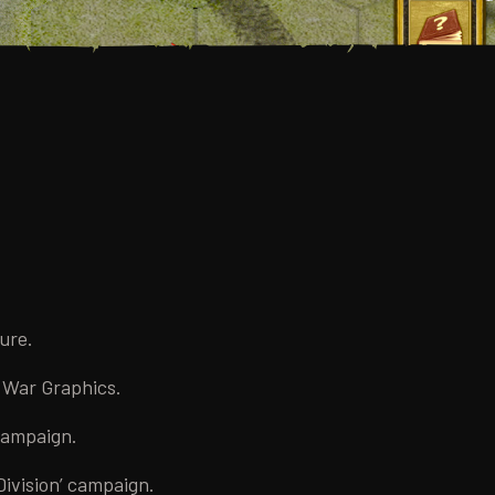
ure.
l War Graphics.
 campaign.
Division’ campaign.