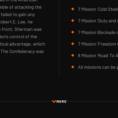
amble of attacking the
7 Mission ‘Cold Stee
failed to gain any
7 Mission ‘Duty and
Robert E. Lee, he
n front, Sherman was
7 Mission Blockade
on’s control of the
tical advantage, which
7 Mission ‘Freedom 
. The Confederacy was
8 Mission ‘Road To 
All missions can be 
MORE