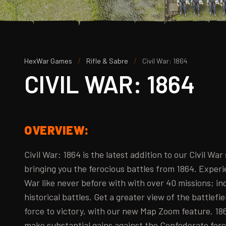
/
/
HexWar Games
Rifle & Sabre
Civil War: 1864
CIVIL WAR: 1864
OVERVIEW:
Civil War: 1864 is the latest addition to our Civil War
bringing you the ferocious battles from 1864. Experi
War like never before with with over 40 missions; in
historical battles. Get a greater view of the battlefie
force to victory, with our new Map Zoom feature. 1
make substantial gains against the Confederate for