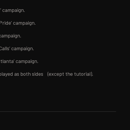
l’ campaign.
 Pride’ campaign.
 campaign.
Calls’ campaign.
Atlanta’ campaign.
played as both sides (except the tutorial).