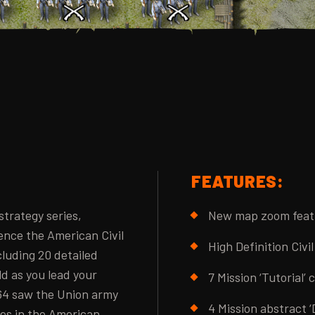
FEATURES:
 strategy series,
New map zoom feat
ence the American Civil
High Definition Civi
cluding 20 detailed
ld as you lead your
7 Mission ‘Tutorial’
864 saw the Union army
4 Mission abstract ‘
ces in the American