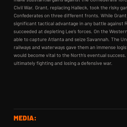
Civil War. Grant, replacing Halleck, took the risky g
Confederates on three different fronts. While Grant 
significant tactical advantage in any battle against 
succeeded at depleting Lee’s forces. On the Wester
able to capture Atlanta and seize Savannah. The Uni
railways and waterways gave them an immense logis
would become vital to the North’s eventual success
ultimately fighting and losing a defensive war.
MEDIA: