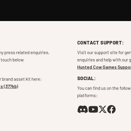
CONTACT SUPPORT:
ny press related enquiries,
Visit our support site for ge
 touch below.
enquiries and help with our
Hunted Cow Games Suppo
SOCIAL:
 brand asset kit here:
s (377kb)
You can find us on the follow
platforms: