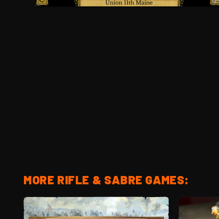
MORE RIFLE & SABRE GAMES: