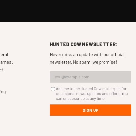
HUNTED COW NEWSLETTER:
neral
Never miss an update with our official
 games:
newsletter. No spam, we promise!
rt
Add me to the Hunted Cow mailing list for
ing
occasional news, updates and offers. You
can unsubscribe at any time.
SIGN UP