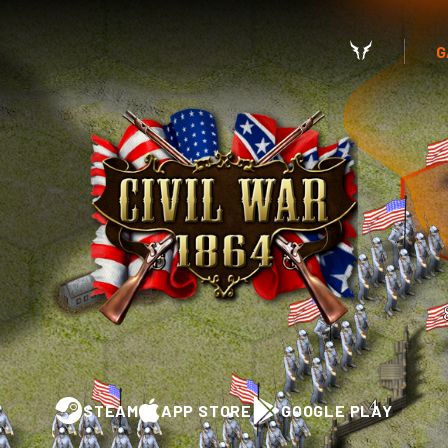
G
STEAM
APP STORE
GOOGLE PLAY