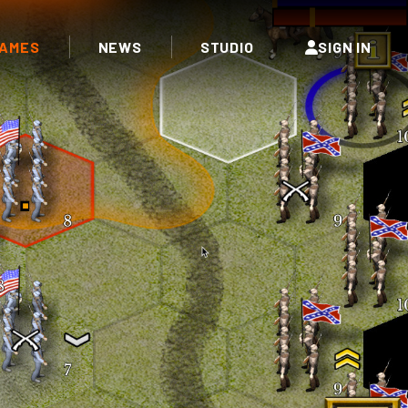
AMES
NEWS
STUDIO
SIGN IN