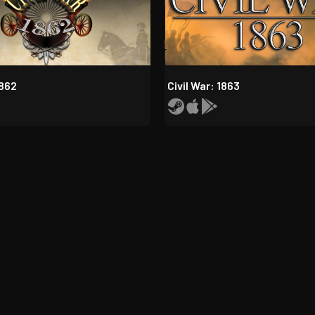
1862
Civil War: 1863