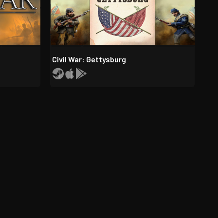
Civil War: Gettysburg