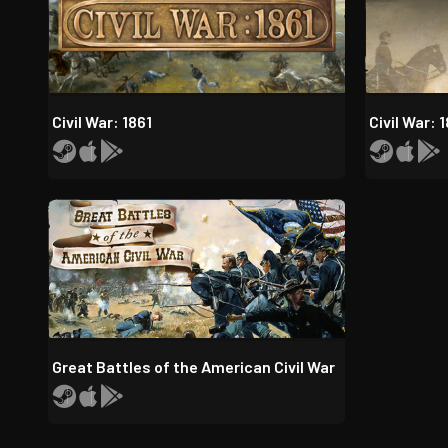
Civil War: 1861
Civil War: 
Great Battles of the American Civil War