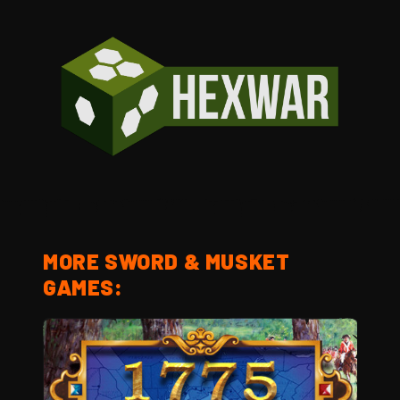
MORE SWORD & MUSKET
GAMES: