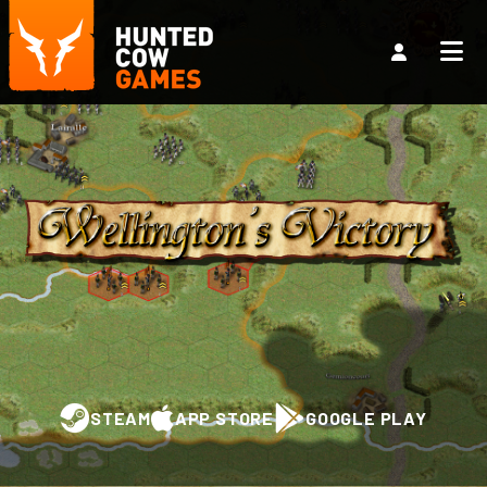
STEAM
APP STORE
GOOGLE PLAY