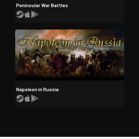
Peninsular War Battles
Napoleon in Russia