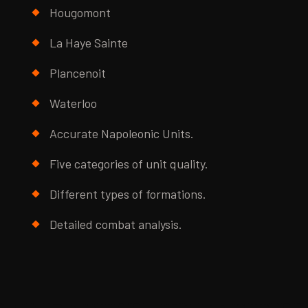
Hougomont
La Haye Sainte
Plancenoit
Waterloo
Accurate Napoleonic Units.
Five categories of unit quality.
Different types of formations.
Detailed combat analysis.