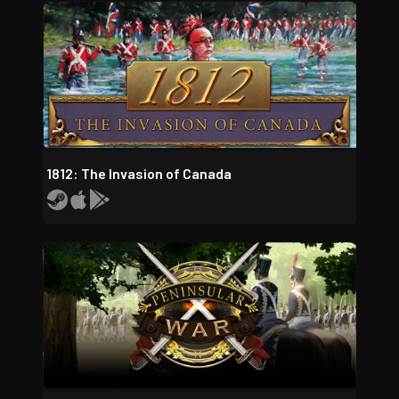
1812: The Invasion of Canada