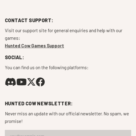
CONTACT SUPPORT:
Visit our support site for general enquiries and help with our
games:
Hunted Cow Games Support
SOCIAL:
You can find us on the following platforms:
HUNTED COW NEWSLETTER:
Never miss an update with our official newsletter. No spam, we
promise!