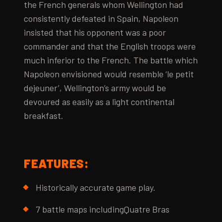
the French generals whom Wellington had
consistently defeated in Spain, Napoleon
insisted that his opponent was a poor
commander and that the English troops were
much inferior to the French. The battle which
Napoleon envisioned would resemble ‘le petit
dejeuner’, Wellington’s army would be
devoured as easily as a light continental
breakfast.
FEATURES:
Historically accurate game play.
7 battle maps includingQuatre Bras