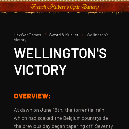
/
/
HexWar Games
Sword & Musket
Wellington's
Victory
WELLINGTON'S
VICTORY
OVERVIEW:
At dawn on June 18th, the torrential rain
which had soaked the Belgium countryside
the previous day began tapering off. Seventy