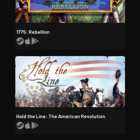
1775: Rebellion
Hold the Line: The American Revolution