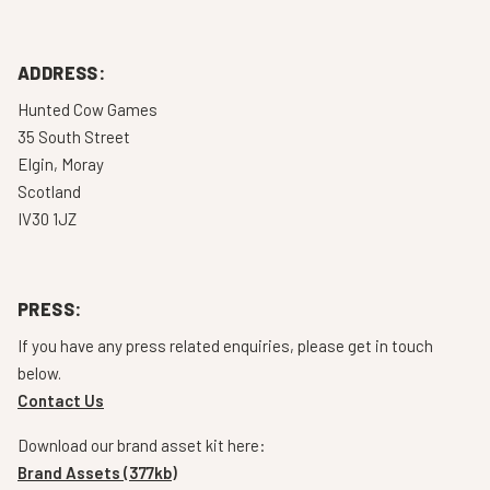
ADDRESS:
Hunted Cow Games
35 South Street
Elgin, Moray
Scotland
IV30 1JZ
PRESS:
If you have any press related enquiries, please get in touch
below.
Contact Us
Download our brand asset kit here:
Brand Assets (377kb)