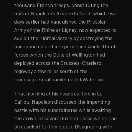
thousand French troops, constituting the
bulk of Napoleon’s Armee du Nord, which two
days earlier had vanquished the Prussian
Army of the Rhine at Ligney, now expected to
exploit their initial victory by destroying the
unsupported and inexperienced Anglo-Dutch
forces which the Duke of Wellington had
deployed across the Brussels-Charleroi
highway a few miles south of the
inconsequential hamlet called Waterloo.
That morning at his headquarters in Le
Caillou, Napoleon discussed the impending
battle with his subordinates while awaiting
the arrival of several French Corps which had
bivouacked further south. Disagreeing with