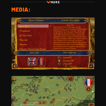
MORE
MEDIA: