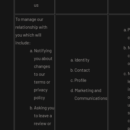
us
To manage our
relationship with
P
you which will
c
include:
N
Notifying
c
you about
Identity
o
changes
Contact
N
to our
Profile
l
terms or
i
privacy
Marketing and
o
policy
Communications
u
Asking you
s
to leave a
c
review or
p