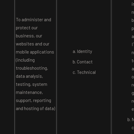
i
r
To administer and
b
protect our
p
business, our
a
websites and our
I
Identity
mobile applications
n
(including
t
Contact
troubleshooting,
a
Technical
data analysis,
o
testing, system
r
maintenance,
g
support, reporting
r
and hosting of data)
e
N
c