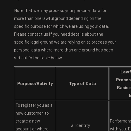
Note that we may process your personal data for
more than one lawful ground depending on the
specific purpose for which we are using your data.
Please contact us if you need details about the
specific legal ground we are relying on to process your
personal data where more than one ground has been
set out in the table below.
Lawf
Proces
Purpose/Activity
Type of Data
Basis 
To register you as a
new customer, to
create a new
Performanc
Identity
account or where
with you. E