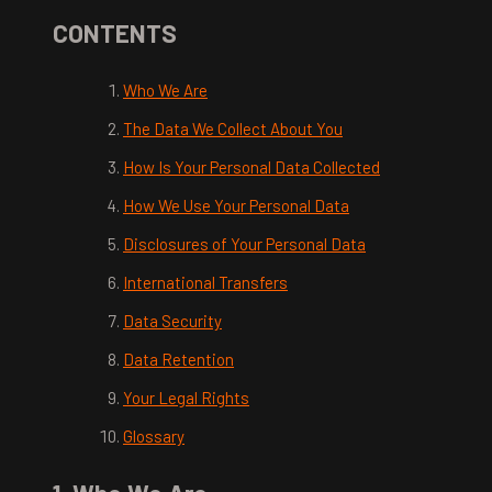
CONTENTS
Who We Are
The Data We Collect About You
How Is Your Personal Data Collected
How We Use Your Personal Data
Disclosures of Your Personal Data
International Transfers
Data Security
Data Retention
Your Legal Rights
Glossary