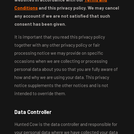
Conditions
and this privacy policy. We may cancel
any account if we are not satisfied that such
consent has been given.
It is important that you read this privacy policy
together with any other privacy policy or fair
processing notice we may provide on specific
occasions when we are collecting or processing
personal data about you so that you are fully aware of
how and why we are using your data. This privacy
notice supplements the other notices and is not
intended to override them.
Data Controller
Hunted Cow is the data controller and responsible for
your personal data where we have collected your data