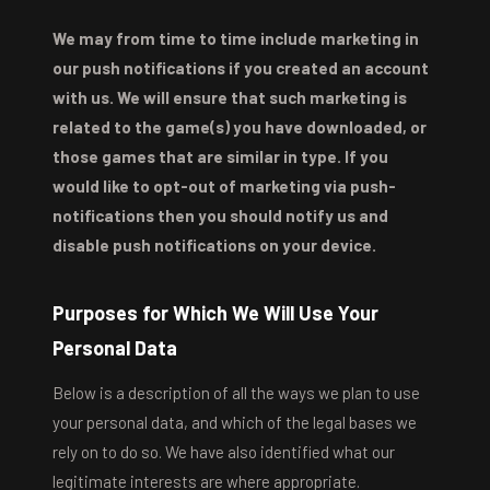
We may from time to time include marketing in
our push notifications if you created an account
with us. We will ensure that such marketing is
related to the game(s) you have downloaded, or
those games that are similar in type. If you
would like to opt-out of marketing via push-
notifications then you should notify us and
disable push notifications on your device.
Purposes for Which We Will Use Your
Personal Data
Below is a description of all the ways we plan to use
your personal data, and which of the legal bases we
rely on to do so. We have also identified what our
legitimate interests are where appropriate.