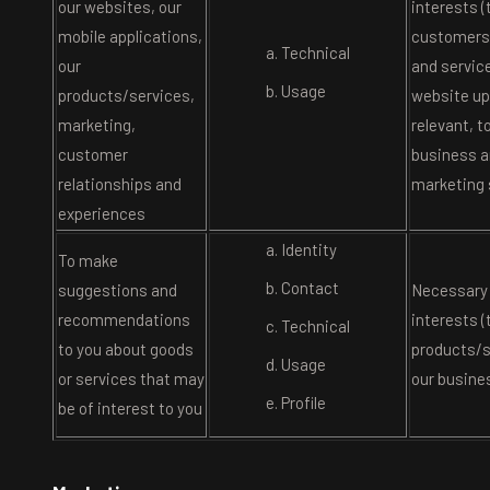
our websites, our
interests (
mobile applications,
customers 
Technical
our
and service
Usage
products/services,
website u
marketing,
relevant, t
customer
business a
relationships and
marketing 
experiences
Identity
To make
Contact
suggestions and
Necessary 
recommendations
interests (
Technical
to you about goods
products/s
Usage
or services that may
our busine
Profile
be of interest to you