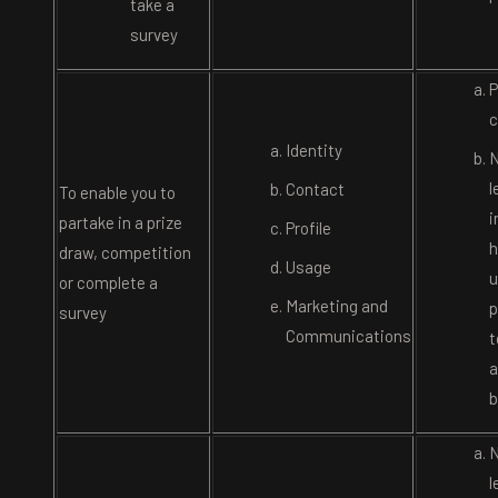
take a
survey
P
c
Identity
N
l
Contact
To enable you to
i
partake in a prize
Profile
h
draw, competition
Usage
u
or complete a
Marketing and
p
survey
Communications
t
a
b
N
l