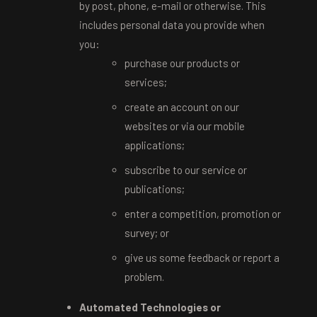
by post, phone, e-mail or otherwise. This
includes personal data you provide when
you:
purchase our products or
services;
create an account on our
websites or via our mobile
applications;
subscribe to our service or
publications;
enter a competition, promotion or
survey; or
give us some feedback or report a
problem.
Automated Technologies or