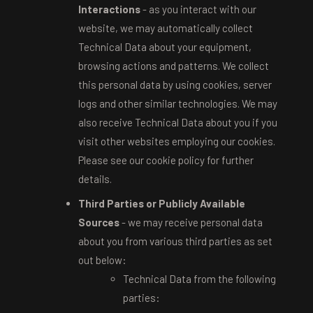
Interactions
- as you interact with our
website, we may automatically collect
Technical Data about your equipment,
browsing actions and patterns. We collect
this personal data by using cookies, server
logs and other similar technologies. We may
also receive Technical Data about you if you
visit other websites employing our cookies.
Please see our cookie policy for further
details.
Third Parties or Publicly Available
Sources
- we may receive personal data
about you from various third parties as set
out below:
Technical Data from the following
parties: