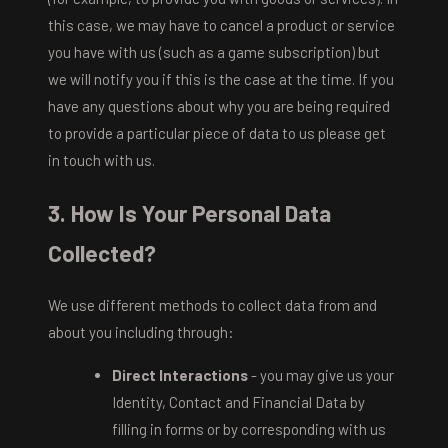
this case, we may have to cancel a product or service
you have with us (such as a game subscription) but
we will notify you if this is the case at the time. If you
have any questions about why you are being required
to provide a particular piece of data to us please get
in touch with us.
3. How Is Your Personal Data
Collected?
We use different methods to collect data from and
about you including through:
Direct Interactions
- you may give us your
Identity, Contact and Financial Data by
filling in forms or by corresponding with us