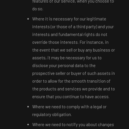
features of our service, when you choose to
do so.
Where it is necessary for our legitimate
interests (or those of a third party) and your
interests and fundamental rights do not
override those interests. For instance, in
the event that we sell or buy any business or
assets, it may be necessary for us to
disclose your personal data to the
prospective seller or buyer of such assets in
order to allow for the smooth transition of
the products and services we provide and to
ensure that you continue to have access.
Where we need to comply with a legal or
regulatory obligation.
Where we need to notify you about changes