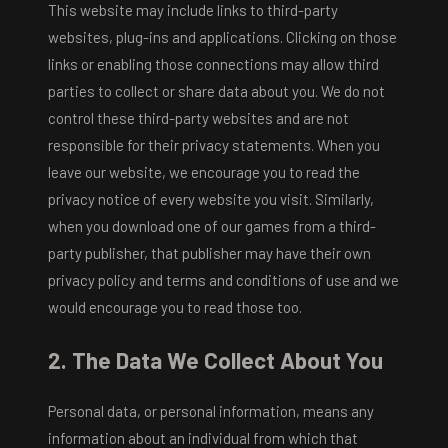
This website may include links to third-party
websites, plug-ins and applications. Clicking on those
links or enabling those connections may allow third
parties to collect or share data about you. We do not
control these third-party websites and are not
responsible for their privacy statements. When you
leave our website, we encourage you to read the
privacy notice of every website you visit. Similarly,
when you download one of our games from a third-
party publisher, that publisher may have their own
privacy policy and terms and conditions of use and we
would encourage you to read those too.
2. The Data We Collect About You
Personal data, or personal information, means any
information about an individual from which that