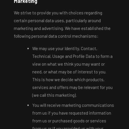
Marketing
We strive to provide you with choices regarding
certain personal data uses, particularly around
marketing and advertising. We have established the
following personal data control mechanisms:
We may use your Identity, Contact,
Technical, Usage and Profile Data to form a
view on what we think you may want or
need, or what may be of interest to you.
This is how we decide which products,
services and offers may be relevant for you
(we call this marketing).
You will receive marketing communications
from us if you have requested information
from us or purchased goods or services
from us or if you provided us with your