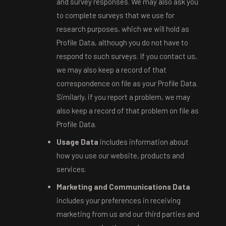
and survey responses. We may also ask you
to complete surveys that we use for
research purposes, which we will hold as
Profile Data, although you do not have to
respond to such surveys. If you contact us,
we may also keep a record of that
correspondence on file as your Profile Data.
Similarly, if you report a problem, we may
also keep a record of that problem on file as
Profile Data.
Usage Data
includes information about
how you use our website, products and
services.
Marketing and Communications Data
includes your preferences in receiving
marketing from us and our third parties and