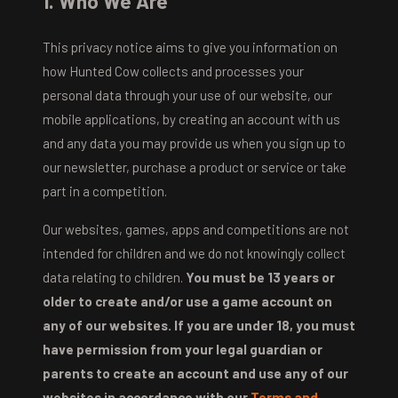
1. Who We Are
This privacy notice aims to give you information on
how Hunted Cow collects and processes your
personal data through your use of our website, our
mobile applications, by creating an account with us
and any data you may provide us when you sign up to
our newsletter, purchase a product or service or take
part in a competition.
Our websites, games, apps and competitions are not
intended for children and we do not knowingly collect
data relating to children.
You must be 13 years or
older to create and/or use a game account on
any of our websites. If you are under 18, you must
have permission from your legal guardian or
parents to create an account and use any of our
websites in accordance with our
Terms and