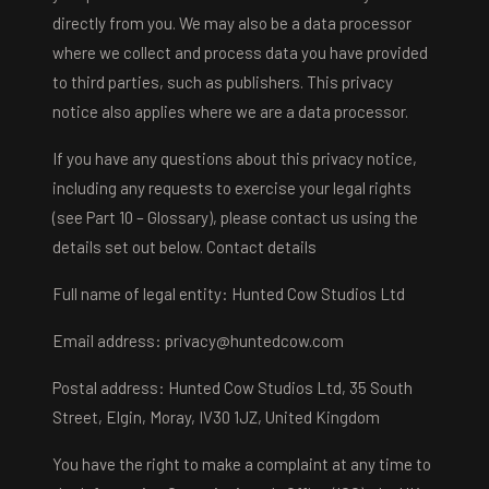
directly from you. We may also be a data processor
where we collect and process data you have provided
to third parties, such as publishers. This privacy
notice also applies where we are a data processor.
If you have any questions about this privacy notice,
including any requests to exercise your legal rights
(see Part 10 – Glossary), please contact us using the
details set out below. Contact details
Full name of legal entity: Hunted Cow Studios Ltd
Email address:
privacy@huntedcow.com
Postal address: Hunted Cow Studios Ltd, 35 South
Street, Elgin, Moray, IV30 1JZ, United Kingdom
You have the right to make a complaint at any time to