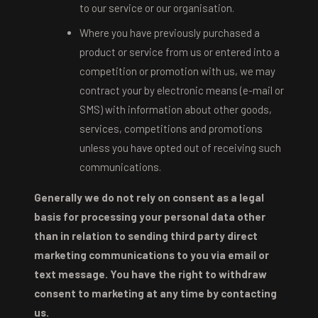
to our service or our organisation.
Where you have previously purchased a
product or service from us or entered into a
competition or promotion with us, we may
contract your by electronic means (e-mail or
SMS) with information about other goods,
services, competitions and promotions
unless you have opted out of receiving such
communications.
Generally we do not rely on consent as a legal
basis for processing your personal data other
than in relation to sending third party direct
marketing communications to you via email or
text message. You have the right to withdraw
consent to marketing at any time by contacting
us.