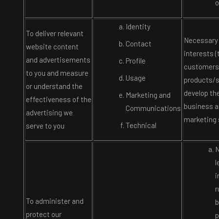
o
Identity
To deliver relevant
Necessary 
Contact
website content
interests 
and advertisements
Profile
customers
to you and measure
Usage
products/s
or understand the
develop th
Marketing and
effectiveness of the
business a
Communications
advertising we
marketing 
Technical
serve to you
N
l
i
r
To administer and
b
protect our
p