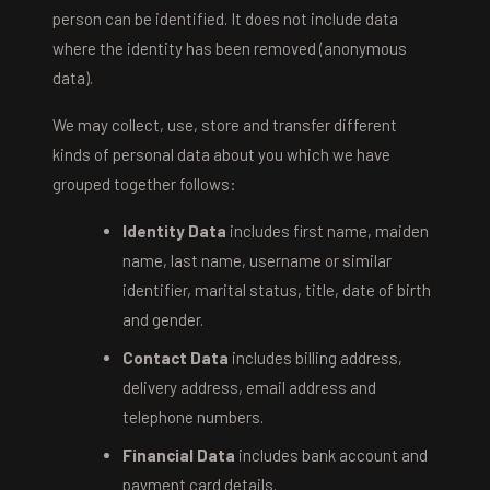
person can be identified. It does not include data
where the identity has been removed (anonymous
data).
We may collect, use, store and transfer different
kinds of personal data about you which we have
grouped together follows:
Identity Data
includes first name, maiden
name, last name, username or similar
identifier, marital status, title, date of birth
and gender.
Contact Data
includes billing address,
delivery address, email address and
telephone numbers.
Financial Data
includes bank account and
payment card details.