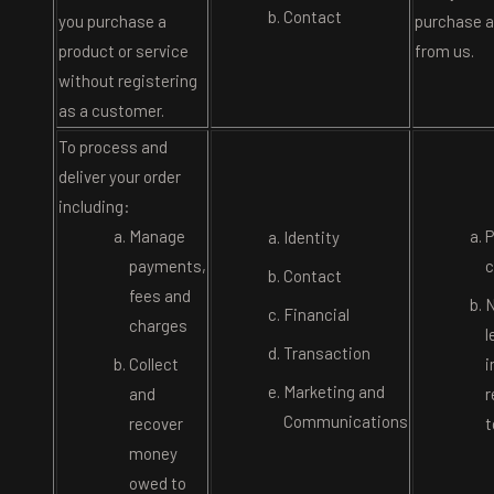
Contact
you purchase a
purchase a
product or service
from us.
without registering
as a customer.
To process and
deliver your order
including:
Manage
P
Identity
payments,
c
Contact
fees and
N
Financial
charges
l
Transaction
Collect
i
Marketing and
and
r
Communications
recover
t
money
owed to