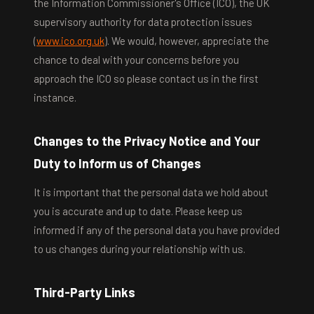
the Information Commissioner's Office (ICO), the UK
supervisory authority for data protection issues
(
www.ico.org.uk
). We would, however, appreciate the
chance to deal with your concerns before you
approach the ICO so please contact us in the first
instance.
Changes to the Privacy Notice and Your
Duty to Inform us of Changes
It is important that the personal data we hold about
you is accurate and up to date. Please keep us
informed if any of the personal data you have provided
to us changes during your relationship with us.
Third-Party Links