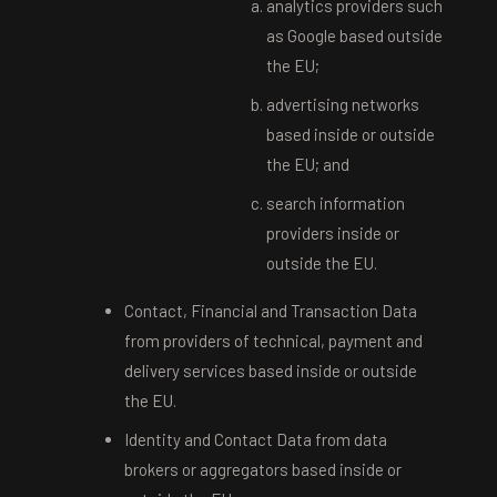
analytics providers such
as Google based outside
the EU;
advertising networks
based inside or outside
the EU; and
search information
providers inside or
outside the EU.
Contact, Financial and Transaction Data
from providers of technical, payment and
delivery services based inside or outside
the EU.
Identity and Contact Data from data
brokers or aggregators based inside or