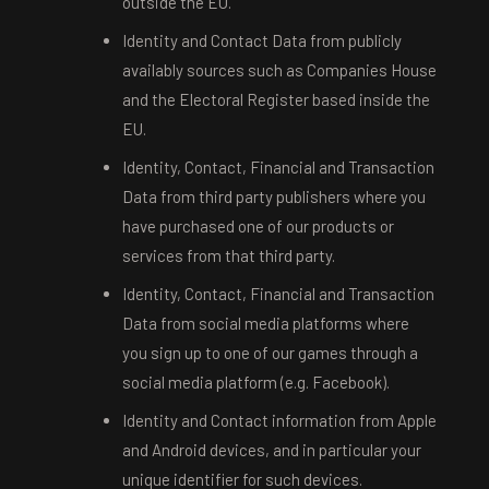
outside the EU.
Identity and Contact Data from publicly
availably sources such as Companies House
and the Electoral Register based inside the
EU.
Identity, Contact, Financial and Transaction
Data from third party publishers where you
have purchased one of our products or
services from that third party.
Identity, Contact, Financial and Transaction
Data from social media platforms where
you sign up to one of our games through a
social media platform (e.g. Facebook).
Identity and Contact information from Apple
and Android devices, and in particular your
unique identifier for such devices.