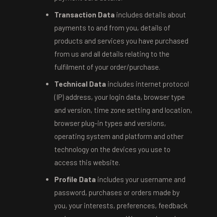
Transaction Data
includes details about
payments to and from you, details of
products and services you have purchased
from us and all details relating to the
fulfilment of your order/purchase.
Technical Data
includes internet protocol
(IP) address, your login data, browser type
and version, time zone setting and location,
browser plug-in types and versions,
operating system and platform and other
technology on the devices you use to
access this website.
Profile Data
includes your username and
password, purchases or orders made by
you, your interests, preferences, feedback