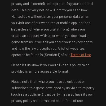
privacy and is committed to protecting your personal
data. This privacy notice will inform you as to how
Hunted Cow will look after your personal data when
you visit one of our websites or mobile applications
(regardless of where you visit it from), when you
create an account with us or when you download a
game from us. It will tell you about your privacy rights
and how the law protects you. A list of websites
operated be found in [Section 1] of our
Terms of Use
.
Please let us know if you would like this policy to be
provided in a more accessible format.
Please note that, where you have downloaded or
subscribed to a game developed by us via a third party
(such as a publisher), that party may also have its own
privacy policy and terms and conditions of use.