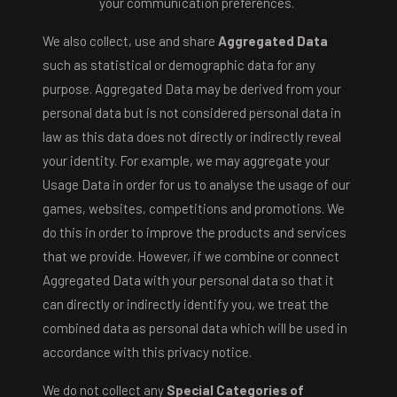
your communication preferences.
We also collect, use and share
Aggregated Data
such as statistical or demographic data for any
purpose. Aggregated Data may be derived from your
personal data but is not considered personal data in
law as this data does not directly or indirectly reveal
your identity. For example, we may aggregate your
Usage Data in order for us to analyse the usage of our
games, websites, competitions and promotions. We
do this in order to improve the products and services
that we provide. However, if we combine or connect
Aggregated Data with your personal data so that it
can directly or indirectly identify you, we treat the
combined data as personal data which will be used in
accordance with this privacy notice.
We do not collect any
Special Categories of