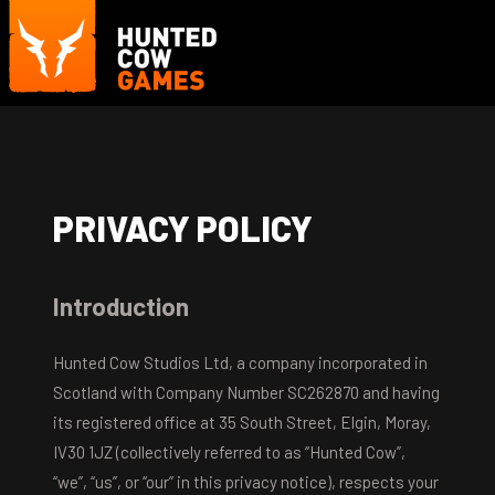
PRIVACY POLICY
Introduction
Hunted Cow Studios Ltd, a company incorporated in
Scotland with Company Number SC262870 and having
its registered office at 35 South Street, Elgin, Moray,
IV30 1JZ (collectively referred to as “Hunted Cow”,
“we”, “us”, or “our” in this privacy notice), respects your