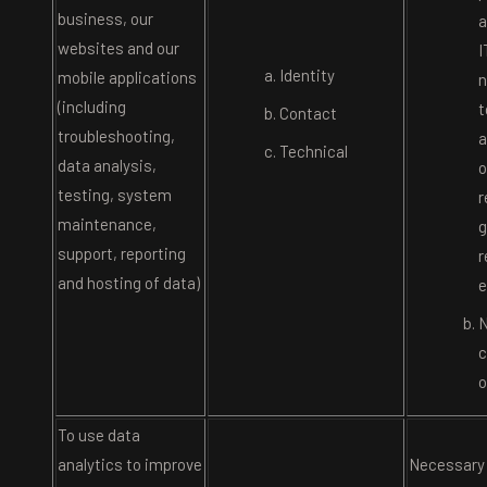
business, our
a
websites and our
I
Identity
mobile applications
n
(including
t
Contact
troubleshooting,
a
Technical
data analysis,
o
testing, system
r
maintenance,
g
support, reporting
r
and hosting of data)
e
N
c
o
To use data
analytics to improve
Necessary 