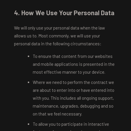
4. How We Use Your Personal Data
We will only use your personal data when the law
allows us to. Most commonly, we will use your
personal data in the following circumstances:
To ensure that content from our websites
and mobile applications is presented in the
most effective manner to your device.
Where we need to perform the contract we
are about to enter into or have entered into
with you. This includes all ongoing support,
maintenance, upgrades, debugging and so
on that we feel necessary.
To allow you to participate in interactive