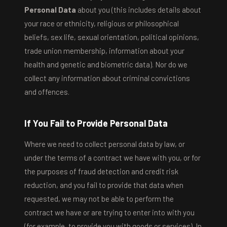
Personal Data
about you (this includes details about
your race or ethnicity, religious or philosophical
beliefs, sex life, sexual orientation, political opinions,
trade union membership, information about your
health and genetic and biometric data). Nor do we
collect any information about criminal convictions
and offences.
If You Fail to Provide Personal Data
Where we need to collect personal data by law, or
under the terms of a contract we have with you, or for
the purposes of fraud detection and credit risk
reduction, and you fail to provide that data when
requested, we may not be able to perform the
contract we have or are trying to enter into with you
(for example, to provide you with goods or services). In