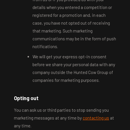
details when you entered a competition or
registered for a promotion and, in each
case, you have not opted out of receiving
that marketing. Such marketing
communications may be in the form of push
notifications.
We will get your express opt-in consent
before we share your personal data with any
company outside the Hunted Cow Group of
companies for marketing purposes.
Opting out
You can ask us or third parties to stop sending you
marketing messages at any time by
contacting us
at
any time.