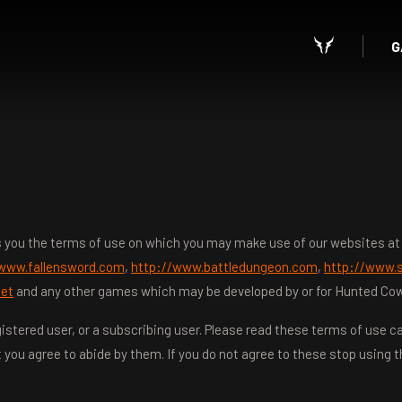
G
lls you the terms of use on which you may make use of our websites a
/www.fallensword.com
,
http://www.battledungeon.com
,
http://www.s
net
and any other games which may be developed by or for Hunted Cow St
istered user, or a subscribing user. Please read these terms of use car
 you agree to abide by them. If you do not agree to these stop using t