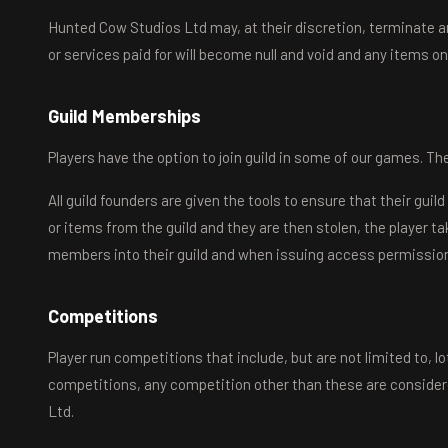
Hunted Cow Studios Ltd may, at their discretion, terminate a
or services paid for will become null and void and any items on
Guild Memberships
Players have the option to join guild in some of our games. The
All guild founders are given the tools to ensure that their gui
or items from the guild and they are then stolen, the player 
members into their guild and when issuing access permissio
Competitions
Player run competitions that include, but are not limited to, l
competitions, any competition other than these are considered
Ltd.