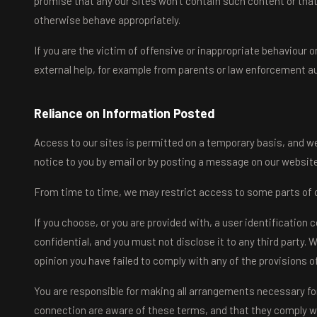
promise that any our Sites won't contain such content or that
otherwise behave appropriately.
If you are the victim of offensive or inappropriate behaviour
external help, for example from parents or law enforcement aut
Reliance on Information Posted
Access to our sites is permitted on a temporary basis, and we
notice to you by email or by posting a message on our websit
From time to time, we may restrict access to some parts of ou
If you choose, or you are provided with, a user identification
confidential, and you must not disclose it to any third party. 
opinion you have failed to comply with any of the provisions o
You are responsible for making all arrangements necessary for
connection are aware of these terms, and that they comply w