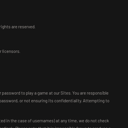
 rights are reserved.
 licensors.
 password to play a game at our Sites. You are responsible
password, or not ensuring its confidentiality. Attempting to
ted in the case of usernames) at any time, we do not check