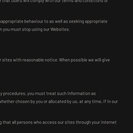
 that users will comply with our terms and conditions or
nappropriate behaviour to as well as seeking appropriate
hen you must stop using our Websites.
 sites with reasonable notice. When possible we will give
rity procedures, you must treat such information as
whether chosen by you or allocated by us, at any time, if in our
g that all persons who access our sites through your internet