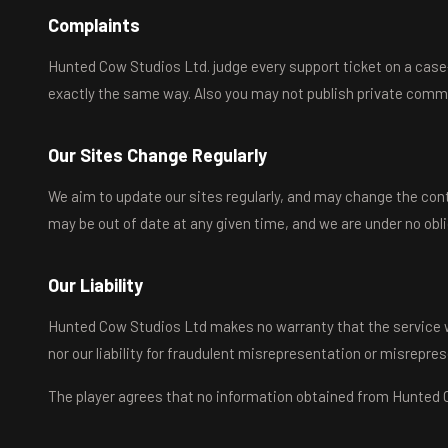
Complaints
Hunted Cow Studios Ltd. judge every support ticket on a case-b
exactly the same way. Also you may not publish private com
Our Sites Change Regularly
We aim to update our sites regularly, and may change the conte
may be out of date at any given time, and we are under no obl
Our Liability
Hunted Cow Studios Ltd makes no warranty that the service will 
nor our liability for fraudulent misrepresentation or misrepre
The player agrees that no information obtained from Hunted Co