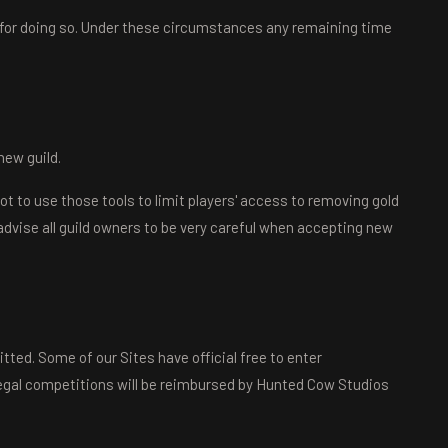
 for doing so. Under these circumstances any remaining time
new guild.
not to use those tools to limit players' access to removing gold
advise all guild owners to be very careful when accepting new
itted. Some of our Sites have official free to enter
llegal competitions will be reimbursed by Hunted Cow Studios