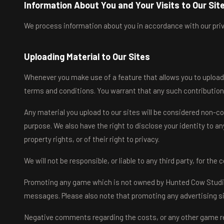
Information About You and Your Visits to Our Sit
We process information about you in accordance with our priva
Uploading Material to Our Sites
Whenever you make use of a feature that allows you to upload 
terms and conditions. You warrant that any such contribution
Any material you upload to our sites will be considered non-con
purpose. We also have the right to disclose your identity to an
property rights, or of their right to privacy.
We will not be responsible, or liable to any third party, for th
Promoting any game which is not owned by Hunted Cow Studios L
messages. Please also note that promoting any advertising sit
Negative comments regarding the costs, or any other game rel