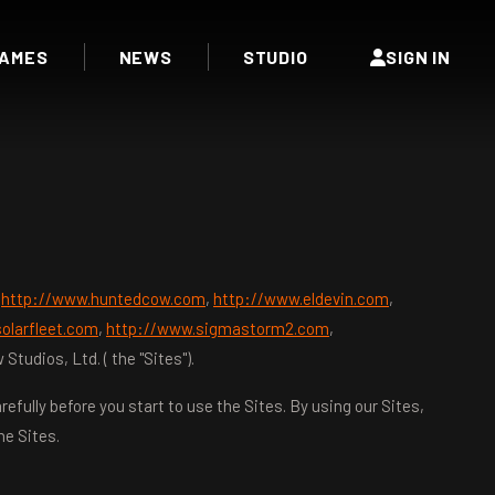
AMES
NEWS
STUDIO
SIGN IN
t
http://www.huntedcow.com
,
http://www.eldevin.com
,
olarfleet.com
,
http://www.sigmastorm2.com
,
udios, Ltd. ( the "Sites").
efully before you start to use the Sites. By using our Sites,
he Sites.