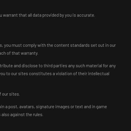
 warrant that all data provided by you is accurate.
es, you must comply with the content standards set out in our
ch of that warranty.
tribute and disclose to third parties any such material for any
u to our sites constitutes a violation of their intellectual
 our sites.
hin a post, avatars, signature images or text and in game
also against the rules.