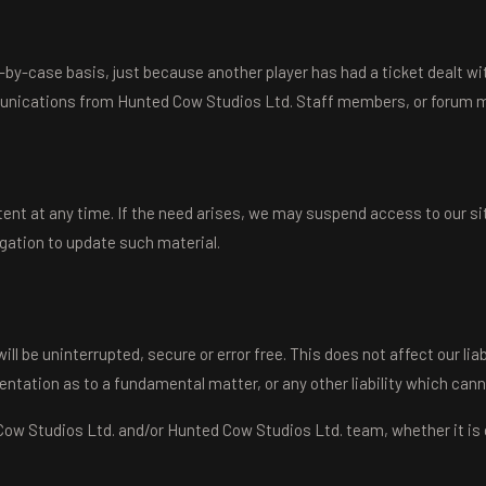
y-case basis, just because another player has had a ticket dealt with 
munications from Hunted Cow Studios Ltd. Staff members, or forum m
nt at any time. If the need arises, we may suspend access to our sites,
igation to update such material.
be uninterrupted, secure or error free. This does not affect our liabil
sentation as to a fundamental matter, or any other liability which cann
w Studios Ltd. and/or Hunted Cow Studios Ltd. team, whether it is ora