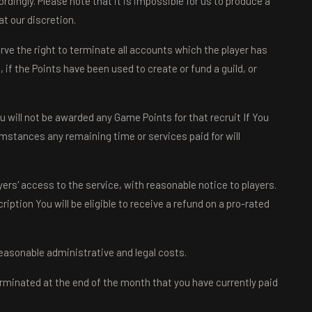
dingly. Please note that it is impossible for us to produce a
t our discretion.
ve the right to terminate all accounts which the player has
if the Points have been used to create or fund a guild, or
u will not be awarded any Game Points for that recruit If You
mstances any remaining time or services paid for will
ers' access to the service, with reasonable notice to players.
iption You will be eligible to receive a refund on a pro-rated
 reasonable administrative and legal costs.
rminated at the end of the month that you have currently paid