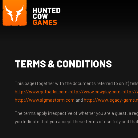
TERMS & CONDITIONS
This page (together with the documents referred to on it) te
http://www.gothador.com
,
http://www.cowplay.com
,
http:/
http://www.sigmastorm.com
and
http://www.legacy-game.
The terms apply irrespective of whether you are a guest, a reg
you indicate that you accept these terms of use fully and that