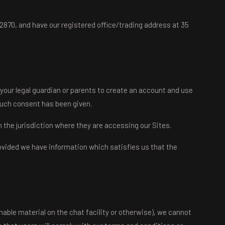
870, and have our registered office/trading address at 35
 your legal guardian or parents to create an account and use
such consent has been given.
om the jurisdiction where they are accessing our Sites.
provided we have information which satisfies us that the
onable material on the chat facility or otherwise), we cannot