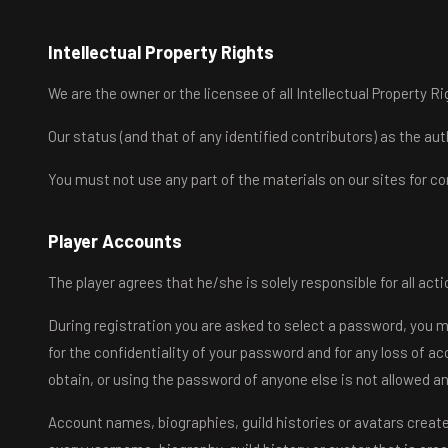
Intellectual Property Rights
We are the owner or the licensee of all Intellectual Property Rig
Our status (and that of any identified contributors) as the a
You must not use any part of the materials on our sites for c
Player Accounts
The player agrees that he/she is solely responsible for all act
During registration you are asked to select a password, you 
for the confidentiality of your password and for any loss of a
obtain, or using the password of anyone else is not allowed a
Account names, biographies, guild histories or avatars creat