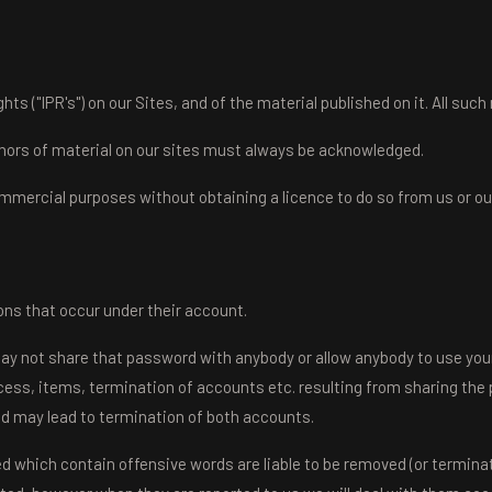
hts ("IPR's") on our Sites, and of the material published on it. All such
uthors of material on our sites must always be acknowledged.
ommercial purposes without obtaining a licence to do so from us or our
ions that occur under their account.
may not share that password with anybody or allow anybody to use your
ccess, items, termination of accounts etc. resulting from sharing the 
nd may lead to termination of both accounts.
ed which contain offensive words are liable to be removed (or termina