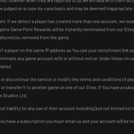
ated, however when they are reported to us we will deal with them accor
 be judged on a case-by-case basis and may be deemed inappropriate a
nt. If we detect a player has created more than one account, we reser
plete Game Point Rewards will be instantly terminated from our Sites, 
ur discretion, removed from the game.
f a player on the same IP address as You use your recruitment link yo
erminate any game account with or without notice. Under these circu
eleted.
 or discontinue the service or modify the terms and conditions of play
r transfer it to another game on one of our Sites. If You have a subscr
w Studios Ltd.
 liability for any use of their account including (but not limited to)
you have a subscription you must email us and your account will be te