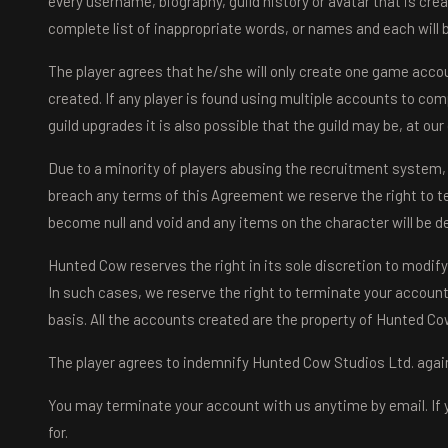
every username, biography, guild history or avatar that is cre
complete list of inappropriate words, or names and each will
The player agrees that he/she will only create one game accou
created. If any player is found using multiple accounts to com
guild upgrades it is also possible that the guild may be, at o
Due to a minority of players abusing the recruitment system, i
breach any terms of this Agreement we reserve the right to t
become null and void and any items on the character will be d
Hunted Cow reserves the right in its sole discretion to modify
In such cases, we reserve the right to terminate your account o
basis. All the accounts created are the property of Hunted Co
The player agrees to indemnify Hunted Cow Studios Ltd. against
You may terminate your account with us anytime by email. If 
for.