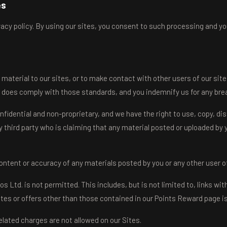
es
cy policy. By using our sites, you consent to such processing and you
material to our sites, or to make contact with other users of our sit
 does comply with those standards, and you indemnify us for any brea
fidential and non-proprietary, and we have the right to use, copy, dis
y third party who is claiming that any material posted or uploaded by yo
e content or accuracy of any materials posted by you or any other user of
td. is not permitted. This includes, but is not limited to, links wit
es or offers other than those contained in our Points Reward page is 
ated charges are not allowed on our Sites.