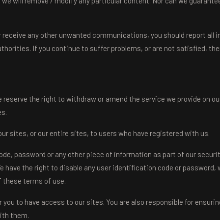
 we will remove / modify any particular content. Nor can we guarantee
 or receive any other unwanted communications, you should report all i
horities. If you continue to suffer problems, or are not satisfied, t
 reserve the right to withdraw or amend the service we provide on our
es.
r sites, or our entire sites, to users who have registered with us.
 code, password or any other piece of information as part of our secu
We have the right to disable any user identification code or password, 
f these terms of use.
 you to have access to our sites. You are also responsible for ensurin
ith them.