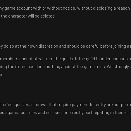
ny game account with or without notice, without disclosing a reason
 the character will be deleted.
y do so at their own discretion and should be careful before joining a 
ld members cannot steal from the guilds. If the guild founder chooses 
taking the items has done nothing against the game rules. We strongly 
ns.
otteries, quizzes, or draws that require payment for entry are not perm
 against our rules and no loses incurred by participating in these i