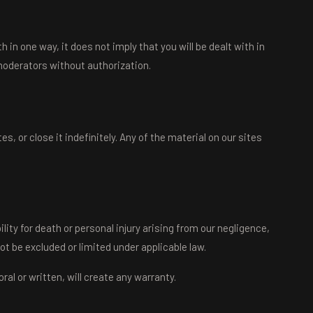
in one way, it does not imply that you will be dealt with in
oderators without authorization.
 or close it indefinitely. Any of the material on our sites
ity for death or personal injury arising from our negligence,
ot be excluded or limited under applicable law.
l or written, will create any warranty.