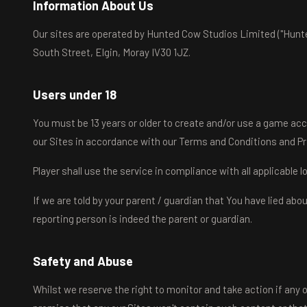
Information About Us
Our sites are operated by Hunted Cow Studios Limited ("Hunte
South Street, Elgin, Moray IV30 1JZ.
Users under 18
You must be 13 years or older to create and/or use a game acc
our Sites in accordance with our Terms and Conditions and Pr
Player shall use the service in compliance with all applicable 
If we are told by your parent / guardian that You have lied ab
reporting person is indeed the parent or guardian.
Safety and Abuse
Whilst we reserve the right to monitor and take action if any o