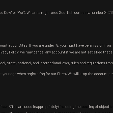
d Cow" or "We"). We are a registered Scottish company, number SC262
ount at our Sites. If you are under 18, you must have permission from
ivacy Policy. We may cancel any account if we are not satisfied that 
local, state, national, and international laws, rules and regulations fr
out your age when registering for our Sites, We will stop the account 
f our Sites are used inappropriately (including the posting of objecti